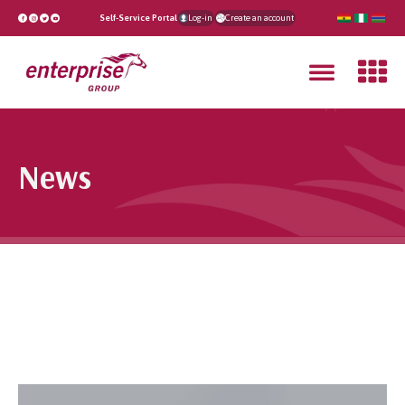
Self-Service Portal
Log-in
Create an account
News