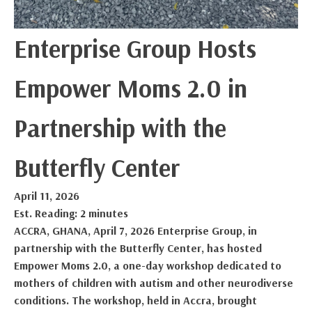
Enterprise Group Hosts
Empower Moms 2.0 in
Partnership with the
Butterfly Center
April 11, 2026
Est. Reading: 2 minutes
ACCRA, GHANA, April 7, 2026 Enterprise Group, in
partnership with the Butterfly Center, has hosted
Empower Moms 2.0, a one-day workshop dedicated to
mothers of children with autism and other neurodiverse
conditions. The workshop, held in Accra, brought