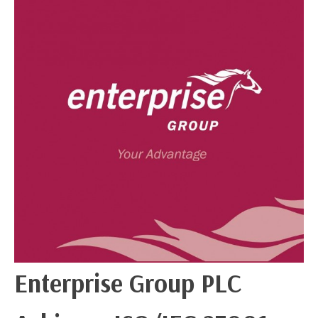
Enterprise Group PLC