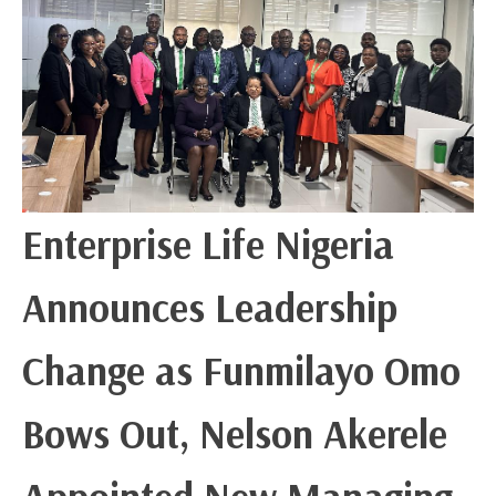
Enterprise Life Nigeria
Announces Leadership
Change as Funmilayo Omo
Bows Out, Nelson Akerele