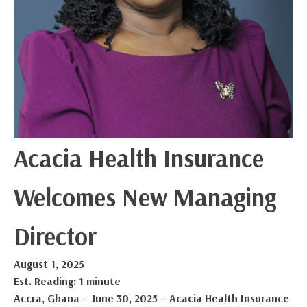
Acacia Health Insurance
Welcomes New Managing
Director
August 1, 2025
Est. Reading: 1 minute
Accra, Ghana – June 30, 2025 – Acacia Health Insurance