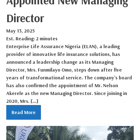
Appointed New Managing
Director
May 13, 2025
Est. Reading: 2 minutes
Enterprise Life Assurance Nigeria (ELAN), a leading
provider of innovative life insurance solutions, has
announced a leadership change as its Managing
Director, Mrs. Funmilayo Omo, steps down after five
years of transformational service. The company’s board
has also confirmed the appointment of Mr. Nelson
Akerele as the new Managing Director. Since joining in
2020, Mrs. […]
Read More