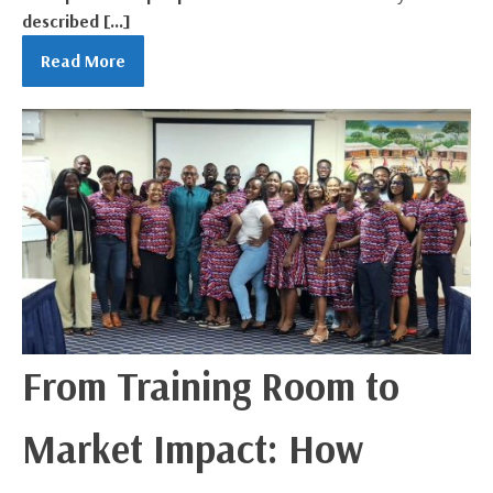
described […]
Read More
From Training Room to
Market Impact: How