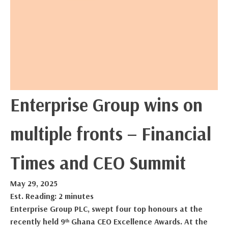
Enterprise Group wins on
multiple fronts – Financial
Times and CEO Summit
May 29, 2025
Est. Reading: 2 minutes
Enterprise Group PLC, swept four top honours at the
recently held 9ᵗʰ Ghana CEO Excellence Awards. At the