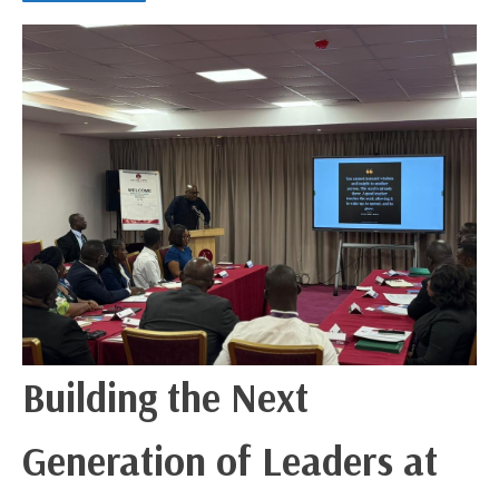
Building the Next
Generation of Leaders at