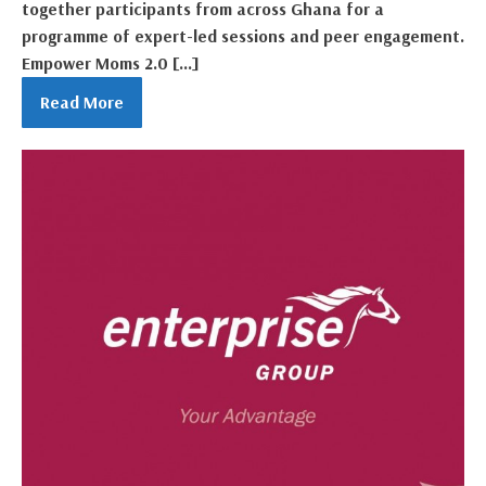
together participants from across Ghana for a
programme of expert-led sessions and peer engagement.
Empower Moms 2.0 […]
Read More