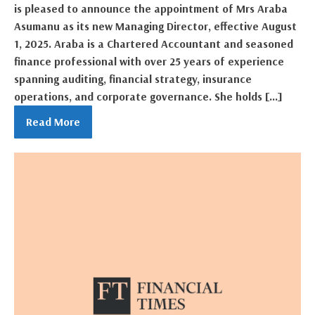
is pleased to announce the appointment of Mrs Araba
Asumanu as its new Managing Director, effective August
1, 2025. Araba is a Chartered Accountant and seasoned
finance professional with over 25 years of experience
spanning auditing, financial strategy, insurance
operations, and corporate governance. She holds […]
Read More