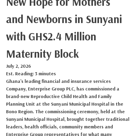
New Hope for Mothers
and Newborns in Sunyani
with GHS2.4 Million
Maternity Block
July 2, 2026
Est. Reading: 3 minutes
Ghana's leading financial and insurance services
Company, Enterprise Group PLC, has commissioned a
brand-new Reproductive Child Health and Family
Planning Unit at the Sunyani Municipal Hospital in the
Bono Region. The commissioning ceremony, held at the
Sunyani Municipal Hospital, brought together traditional
leaders, health officials, community members and
Enterprise Group representatives for what many