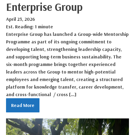
Enterprise Group
April 23, 2026
Est. Reading: 1 minute
Enterprise Group has launched a Group-wide Mentorship
Programme as part of its ongoing commitment to
developing talent, strengthening leadership capacity,
and supporting long-term business sustainability. The
six-month programme brings together experienced
leaders across the Group to mentor high-potential
employees and emerging talent, creating a structured
platform for knowledge transfer, career development,
and cross-functional / cross […]
Read More