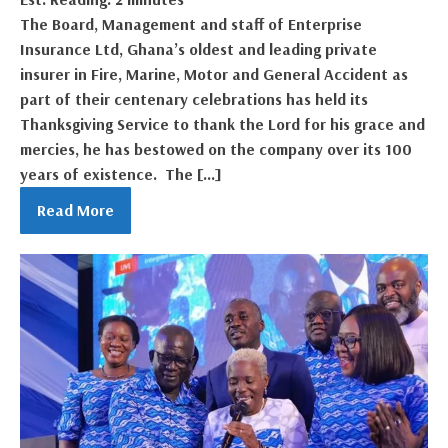
The Board, Management and staff of Enterprise
Insurance Ltd, Ghana’s oldest and leading private
insurer in Fire, Marine, Motor and General Accident as
part of their centenary celebrations has held its
Thanksgiving Service to thank the Lord for his grace and
mercies, he has bestowed on the company over its 100
years of existence. The […]
Read More