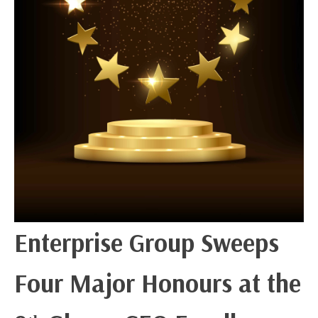
Enterprise Group Sweeps
Four Major Honours at the