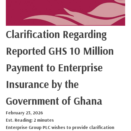
Clarification Regarding
Reported GHS 10 Million
Payment to Enterprise
Insurance by the
Government of Ghana
February 23, 2026
Est. Reading: 2 minutes
Enterprise Group PLC wishes to provide clarification