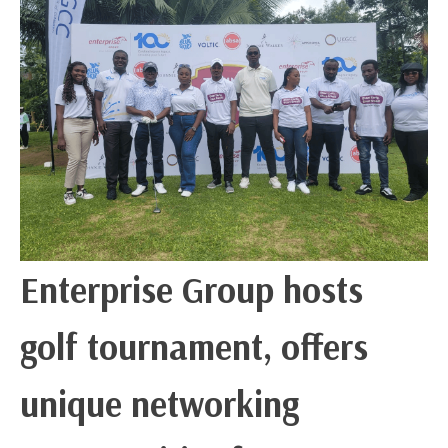
Enterprise Group hosts
golf tournament, offers
unique networking