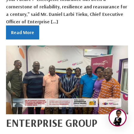
cornerstone of reliability, resilience and reassurance for
a century,” said Mr. Daniel Larbi Tieku, Chief Executive
Officer of Enterprise […]
Read More
ENTERPRISE GROUP