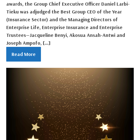
awards, the Group Chief Executive Officer Daniel Larbi-
Tieku was adjudged the Best Group CEO of the Year
(Insurance Sector) and the Managing Directors of
Enterprise Life, Enterprise Insurance and Enterprise
Trustees—Jacqueline Benyi, Akosua Ansah-Antwi and
Joseph Ampofo, […]
Read More