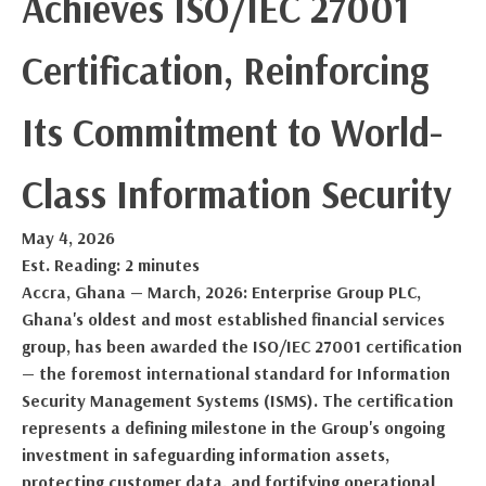
Achieves ISO/IEC 27001
Certification, Reinforcing
Its Commitment to World-
Class Information Security
May 4, 2026
Est. Reading: 2 minutes
Accra, Ghana — March, 2026: Enterprise Group PLC,
Ghana's oldest and most established financial services
group, has been awarded the ISO/IEC 27001 certification
— the foremost international standard for Information
Security Management Systems (ISMS). The certification
represents a defining milestone in the Group's ongoing
investment in safeguarding information assets,
protecting customer data, and fortifying operational