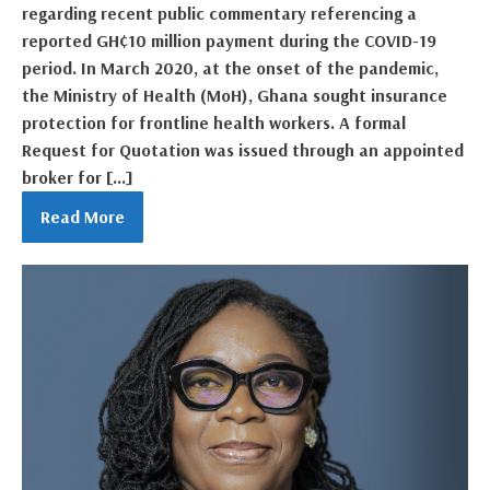
regarding recent public commentary referencing a
reported GH¢10 million payment during the COVID-19
period. In March 2020, at the onset of the pandemic,
the Ministry of Health (MoH), Ghana sought insurance
protection for frontline health workers. A formal
Request for Quotation was issued through an appointed
broker for […]
Read More