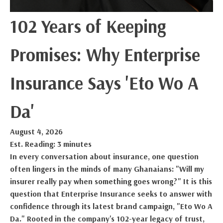
102 Years of Keeping
Promises: Why Enterprise
Insurance Says 'Eto Wo A
Da'
August 4, 2026
Est. Reading: 3 minutes
In every conversation about insurance, one question
often lingers in the minds of many Ghanaians: "Will my
insurer really pay when something goes wrong?" It is this
question that Enterprise Insurance seeks to answer with
confidence through its latest brand campaign, "Eto Wo A
Da." Rooted in the company's 102-year legacy of trust,