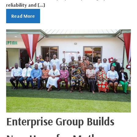
reliability and […]
Read More
Enterprise Group Builds