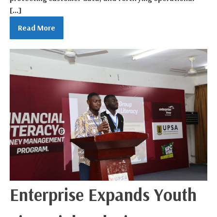
[…]
Read More
Enterprise Expands Youth