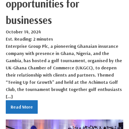
opportunities for
businesses
October 14, 2024
Est. Reading: 2 minutes
Enterprise Group Plc, a pioneering Ghanaian insurance
company with presence in Ghana, Nigeria, and the
Gambia, has hosted a golf tournament, organised by the
UK-Ghana Chamber of Commerce (UKGCC), to deepen
their relationship with clients and partners. Themed
“Teeing Up for Growth” and held at the Achimota Golf
Club, the tournament brought together golf enthusiasts
[…]
Read More