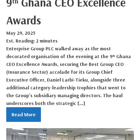
9ᵗʰ Ghana CEO Excellence
Awards
May 29, 2025
Est. Reading: 2 minutes
Enterprise Group PLC walked away as the most
decorated organisation of the evening at the 9ᵗʰ Ghana
CEO Excellence Awards, securing the Best Group CEO
(Insurance Sector) accolade for its Group Chief
Executive Officer, Daniel Larbi-Tieku, alongside three
additional category-leadership trophies that went to
the Group’s subsidiary managing directors. The haul
underscores both the strategic […]
Read More