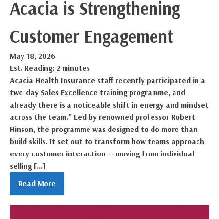
Acacia is Strengthening
Customer Engagement
May 18, 2026
Est. Reading: 2 minutes
Acacia Health Insurance staff recently participated in a
two-day Sales Excellence training programme, and
already there is a noticeable shift in energy and mindset
across the team.” Led by renowned professor Robert
Hinson, the programme was designed to do more than
build skills. It set out to transform how teams approach
every customer interaction — moving from individual
selling […]
Read More