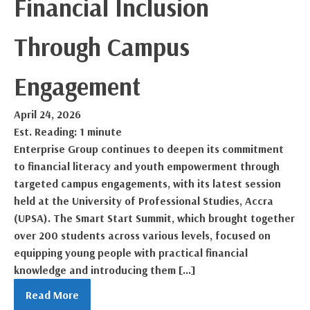
Financial Inclusion
Through Campus
Engagement
April 24, 2026
Est. Reading: 1 minute
Enterprise Group continues to deepen its commitment
to financial literacy and youth empowerment through
targeted campus engagements, with its latest session
held at the University of Professional Studies, Accra
(UPSA). The Smart Start Summit, which brought together
over 200 students across various levels, focused on
equipping young people with practical financial
knowledge and introducing them […]
Read More