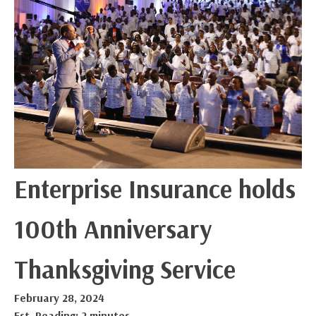
Enterprise Insurance holds
100th Anniversary
Thanksgiving Service
February 28, 2024
Est. Reading: 2 minutes