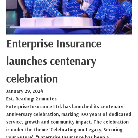
Enterprise Insurance
launches centenary
celebration
January 29, 2024
Est. Reading: 2 minutes
Enterprise Insurance Ltd. has launched its centenary
anniversary celebration, marking 100 years of dedicated
service, growth and community impact. The celebration
is under the theme ‘Celebrating our Legacy, Securing
your Future’. “Enterprise Insurance has been a