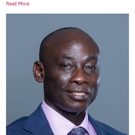
Read More