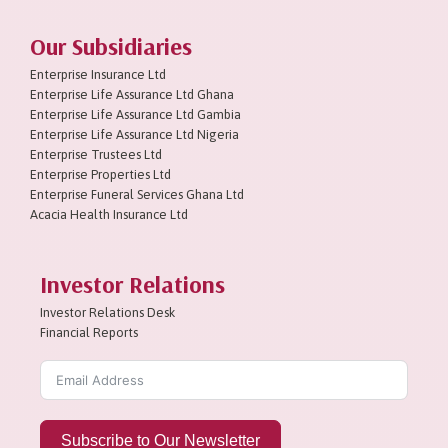
Our Subsidiaries
Enterprise Insurance Ltd
Enterprise Life Assurance Ltd Ghana
Enterprise Life Assurance Ltd Gambia
Enterprise Life Assurance Ltd Nigeria
Enterprise Trustees Ltd
Enterprise Properties Ltd
Enterprise Funeral Services Ghana Ltd
Acacia Health Insurance Ltd
Investor Relations
Investor Relations Desk
Financial Reports
Subscribe to Our Newsletter