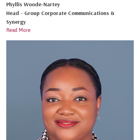
Phyllis Woode-Nartey
Head - Group Corporate Communications &
Synergy
Read More