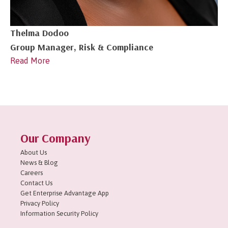
Thelma Dodoo
Group Manager, Risk & Compliance
Read More
Our Company
About Us
News & Blog
Careers
Contact Us
Get Enterprise Advantage App
Privacy Policy
Information Security Policy