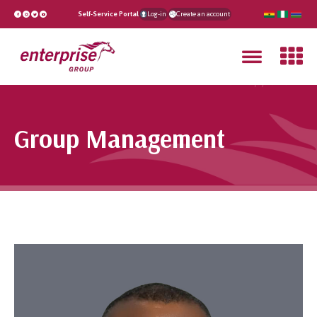
Self-Service Portal
Log-in
Create an account
Group Management