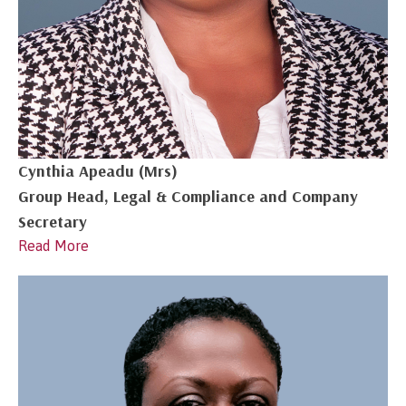
Cynthia Apeadu (Mrs)
Group Head, Legal & Compliance and Company
Secretary
Read More