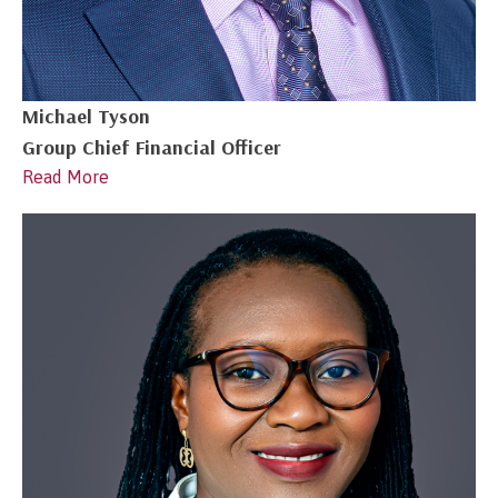
Michael Tyson
Group Chief Financial Officer
Read More