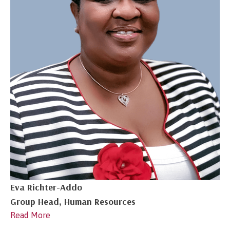
Eva Richter-Addo
Group Head, Human Resources
Read More