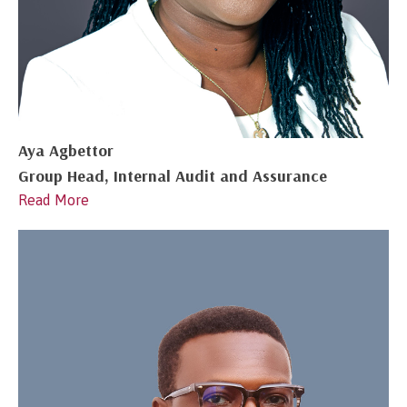
Aya Agbettor
Group Head, Internal Audit and Assurance
Read More