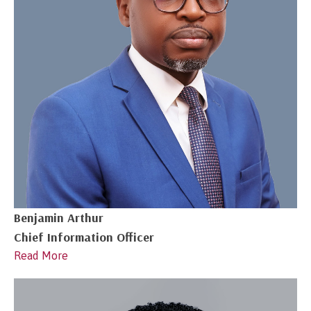
Benjamin Arthur
Chief Information Officer
Read More