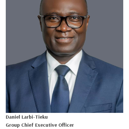
Daniel Larbi-Tieku
Group Chief Executive Officer