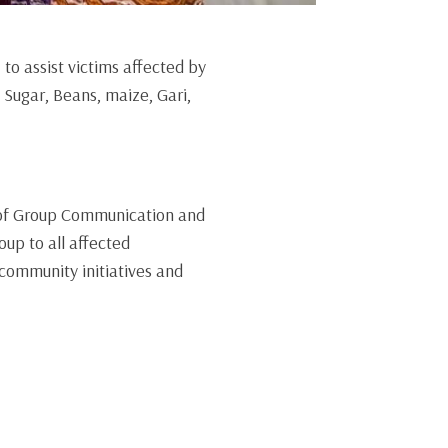
to assist victims affected by
Sugar, Beans, maize, Gari,
 of Group Communication and
up to all affected
community initiatives and