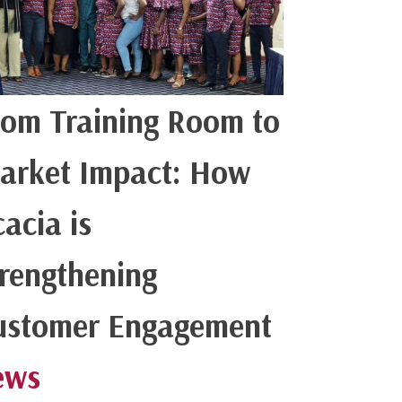
rom Training Room to
arket Impact: How
acia is
trengthening
ustomer Engagement
ews