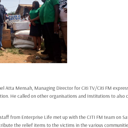
el Atta Mensah, Managing Director for Citi TV/Citi FM expres
tion. He called on other organisations and Institutions to also
staff from Enterprise Life met up with the CITI FM team on Sa
ibute the relief items to the victims in the various communitie