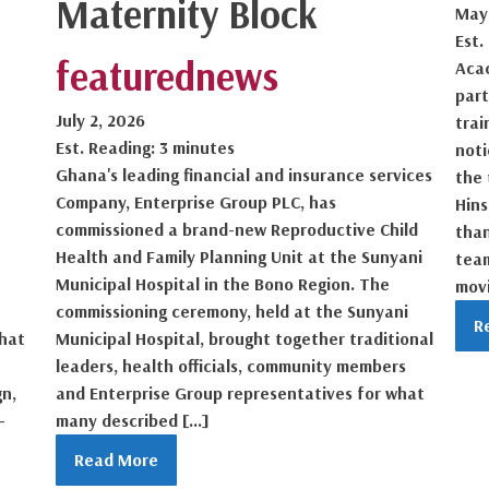
Maternity Block
May
Est.
featured
news
Acac
part
July 2, 2026
trai
Est. Reading: 3 minutes
noti
Ghana's leading financial and insurance services
the 
Company, Enterprise Group PLC, has
Hin
commissioned a brand-new Reproductive Child
than
Health and Family Planning Unit at the Sunyani
tea
Municipal Hospital in the Bono Region. The
movi
commissioning ceremony, held at the Sunyani
R
that
Municipal Hospital, brought together traditional
leaders, health officials, community members
gn,
and Enterprise Group representatives for what
-
many described […]
Read More