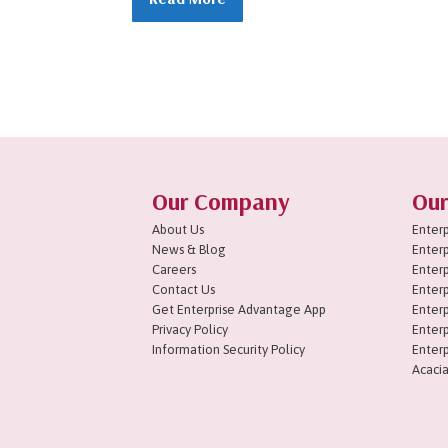
1
2
3
4
5
6
7
8
9
10
11
Next »
Our Company
Our
About Us
Enterp
News & Blog
Enterp
Careers
Enterp
Contact Us
Enterp
Get Enterprise Advantage App
Enterp
Privacy Policy
Enterp
Information Security Policy
Enterp
Acacia