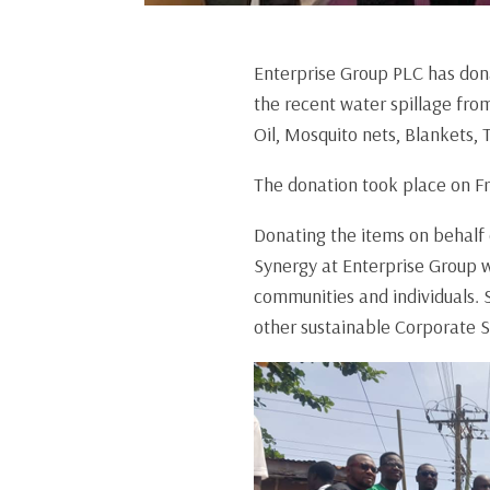
Enterprise Group PLC has dona
the recent water spillage fr
Oil, Mosquito nets, Blankets, 
The donation took place on Fr
Donating the items on behalf
Synergy at Enterprise Group w
communities and individuals. 
other sustainable Corporate 