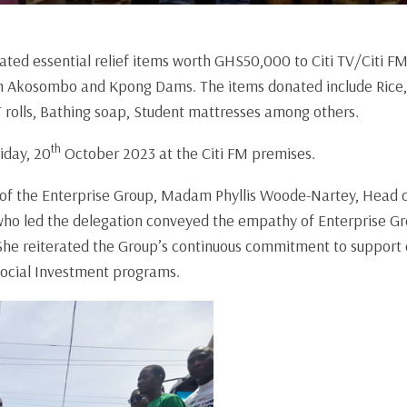
ted essential relief items worth GHS50,000 to Citi TV/Citi FM 
om Akosombo and Kpong Dams. The items donated include Rice, 
T rolls, Bathing soap, Student mattresses among others.
th
iday, 20
October 2023 at the Citi FM premises.
 of the Enterprise Group, Madam Phyllis Woode-Nartey, Head
ho led the delegation conveyed the empathy of Enterprise Gro
She reiterated the Group’s continuous commitment to support 
Social Investment programs.