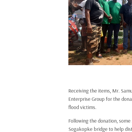
Receiving the items, Mr. Samu
Enterprise Group for the dona
flood victims.
Following the donation, some 
Sogakopke bridge to help distr