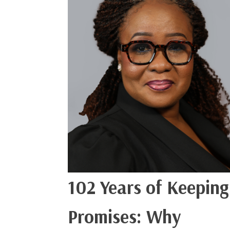
102 Years of Keeping
Promises: Why