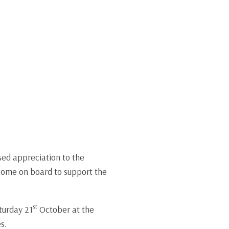
sed appreciation to the
 come on board to support the
st
turday 21
October at the
s.