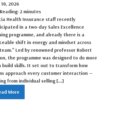
 18, 2026
 Reading: 2 minutes
ia Health Insurance staff recently
icipated in a two-day Sales Excellence
ning programme, and already there is a
ceable shift in energy and mindset across
team.” Led by renowned professor Robert
son, the programme was designed to do more
 build skills. It set out to transform how
ms approach every customer interaction —
ng from individual selling […]
ead More