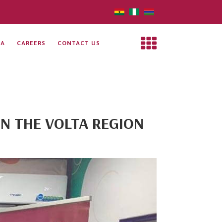
IA
CAREERS
CONTACT US
IN THE VOLTA REGION