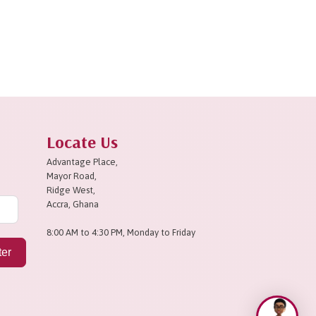
Locate Us
Advantage Place,
Mayor Road,
Ridge West,
Accra, Ghana
8:00 AM to 4:30 PM, Monday to Friday
ter