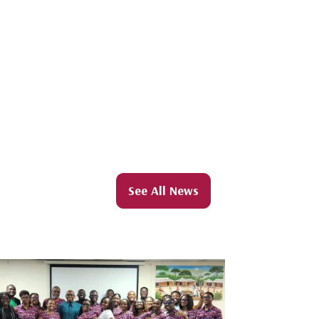
See All News