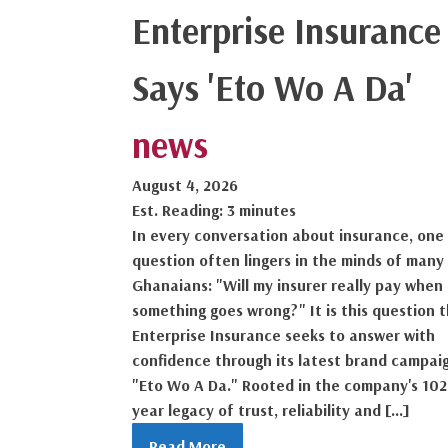
Enterprise Insurance
Says 'Eto Wo A Da'
news
August 4, 2026
Est. Reading: 3 minutes
In every conversation about insurance, one
question often lingers in the minds of many
Ghanaians: "Will my insurer really pay when
something goes wrong?" It is this question 
Enterprise Insurance seeks to answer with
confidence through its latest brand campai
"Eto Wo A Da." Rooted in the company's 102
year legacy of trust, reliability and […]
Read More