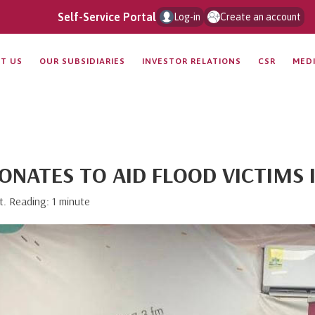
Self-Service Portal
Log-in
Create an account
T US
OUR SUBSIDIARIES
INVESTOR RELATIONS
CSR
MED
ONATES TO AID FLOOD VICTIMS 
t. Reading: 1 minute