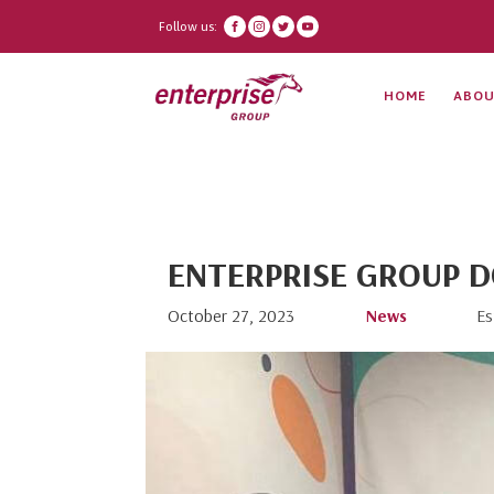
Follow us:
HOME
ABOU
ENTERPRISE GROUP D
October 27, 2023
News
Es