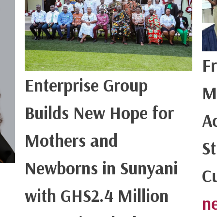
F
Enterprise Group
M
Builds New Hope for
Ac
Mothers and
S
Newborns in Sunyani
C
with GHS2.4 Million
n