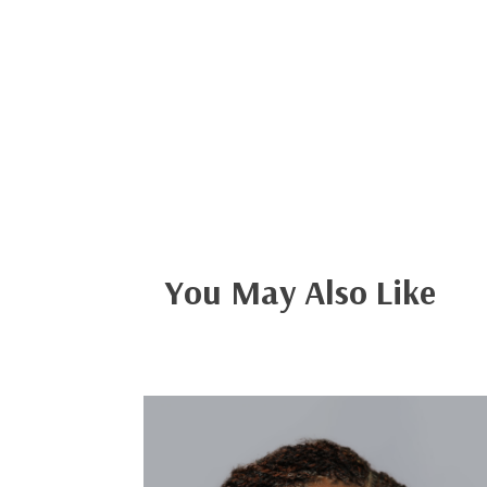
You May Also Like