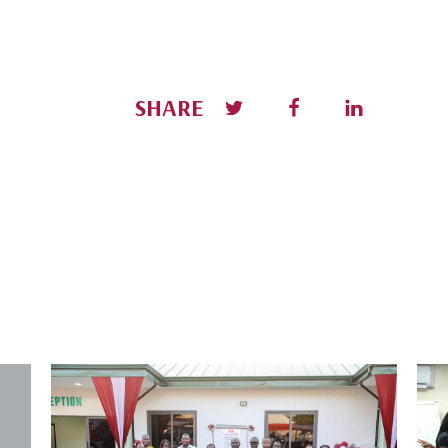
SHARE