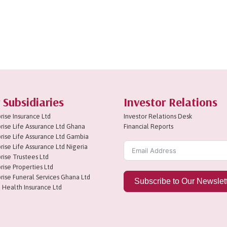
 Subsidiaries
Investor Relations
rise Insurance Ltd
Investor Relations Desk
rise Life Assurance Ltd Ghana
Financial Reports
rise Life Assurance Ltd Gambia
rise Life Assurance Ltd Nigeria
rise Trustees Ltd
rise Properties Ltd
rise Funeral Services Ghana Ltd
Subscribe to Our Newslet
 Health Insurance Ltd