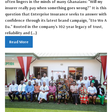
often lingers in the minds of many Ghanaians: "Will my
insurer really pay when something goes wrong?" It is this
question that Enterprise Insurance seeks to answer with
confidence through its latest brand campaign, "Eto Wo A
Da." Rooted in the company's 102-year legacy of trust,
reliability and […]
Read More