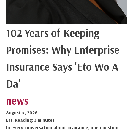
102 Years of Keeping
Promises: Why Enterprise
Insurance Says 'Eto Wo A
Da'
news
August 4, 2026
Est. Reading: 3 minutes
In every conversation about insurance, one question