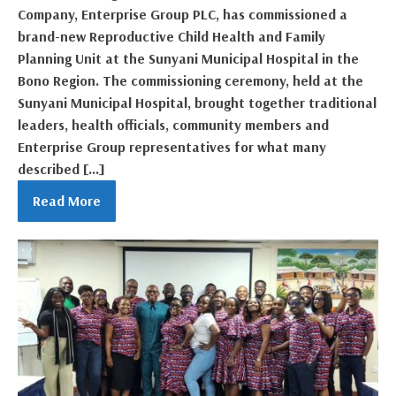
Company, Enterprise Group PLC, has commissioned a
brand-new Reproductive Child Health and Family
Planning Unit at the Sunyani Municipal Hospital in the
Bono Region. The commissioning ceremony, held at the
Sunyani Municipal Hospital, brought together traditional
leaders, health officials, community members and
Enterprise Group representatives for what many
described […]
Read More