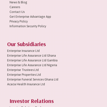
News & Blog
Careers
Contact Us
Get Enterprise Advantage App
Privacy Policy
Information Security Policy
Our Subsidiaries
Enterprise Insurance Ltd
Enterprise Life Assurance Ltd Ghana
Enterprise Life Assurance Ltd Gambia
Enterprise Life Assurance Ltd Nigeria
Enterprise Trustees Ltd
Enterprise Properties Ltd
Enterprise Funeral Services Ghana Ltd
Acacia Health Insurance Ltd
Investor Relations