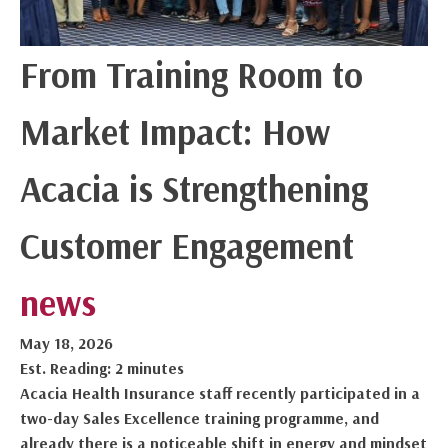
From Training Room to
Market Impact: How
Acacia is Strengthening
Customer Engagement
news
May 18, 2026
Est. Reading: 2 minutes
Acacia Health Insurance staff recently participated in a
two-day Sales Excellence training programme, and
already there is a noticeable shift in energy and mindset