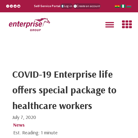
Self-Service Portal
Log-in
Create an account
COVID-19 Enterprise life
offers special package to
healthcare workers
July 7, 2020
News
Est. Reading: 1 minute