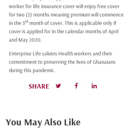
worker for life insurance cover will enjoy free cover
for two (2) months meaning premium will commence
rd
in the 3
month of cover. This is applicable only if
cover is applied for in the calendar months of April
and May 2020.
Enterprise Life salutes Health workers and their
commitment to preserving the lives of Ghanaians
during this pandemic.
SHARE
You May Also Like