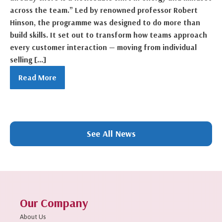
across the team.” Led by renowned professor Robert
Hinson, the programme was designed to do more than
build skills. It set out to transform how teams approach
every customer interaction — moving from individual
selling […]
Read More
1
2
3
4
5
6
7
8
9
10
11
Next »
See All News
Our Company
About Us