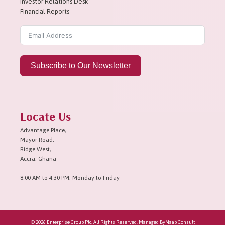
Investor Relations Desk
Financial Reports
Subscribe to Our Newsletter
Locate Us
Advantage Place,
Mayor Road,
Ridge West,
Accra, Ghana
8:00 AM to 4:30 PM, Monday to Friday
© 2026 Enterprise Group Plc. All Rights Reserved. Managed By
Naab Consult