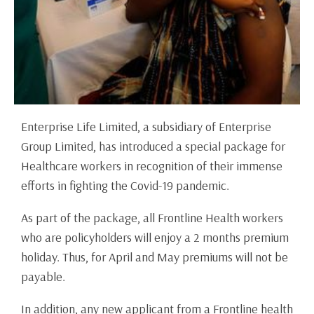
Enterprise Life Limited, a subsidiary of Enterprise
Group Limited, has introduced a special package for
Healthcare workers in recognition of their immense
efforts in fighting the Covid-19 pandemic.
As part of the package, all Frontline Health workers
who are policyholders will enjoy a 2 months premium
holiday. Thus, for April and May premiums will not be
payable.
In addition, any new applicant from a Frontline health