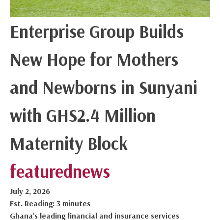
Enterprise Group Builds
New Hope for Mothers
and Newborns in Sunyani
with GHS2.4 Million
Maternity Block
featured
news
July 2, 2026
Est. Reading: 3 minutes
Ghana's leading financial and insurance services