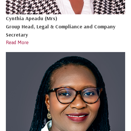
Cynthia Apeadu (Mrs)
Group Head, Legal & Compliance and Company
Secretary
Read More