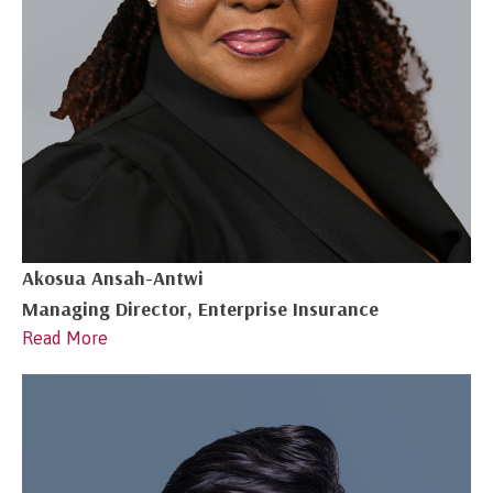
Akosua Ansah-Antwi
Managing Director, Enterprise Insurance
Read More