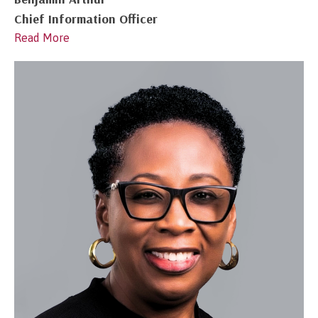
Chief Information Officer
Read More