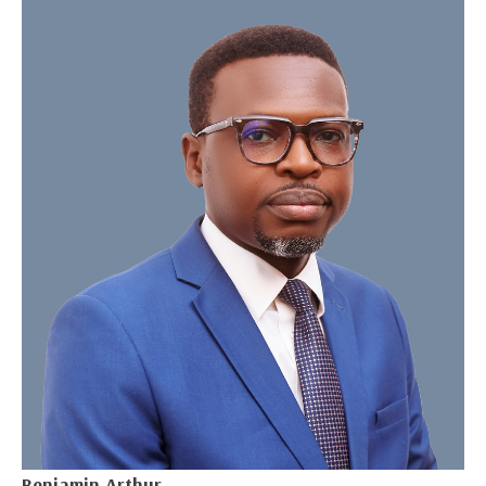
Benjamin Arthur