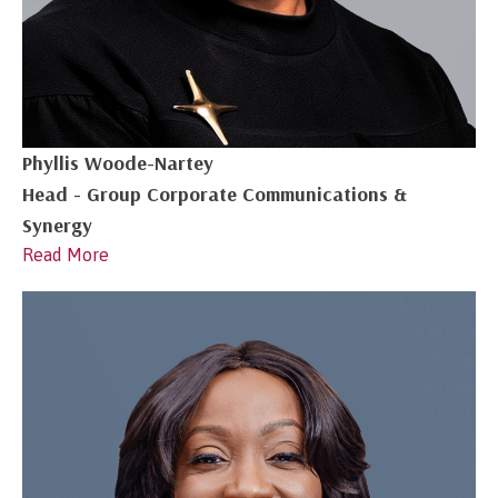
Phyllis Woode-Nartey
Head - Group Corporate Communications &
Synergy
Read More