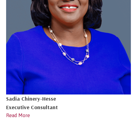
Sadia Chinery-Hesse
Executive Consultant
Read More