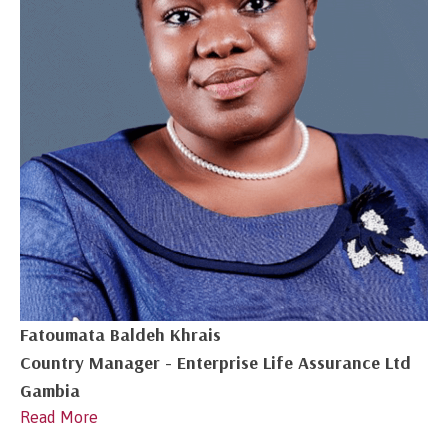
Fatoumata Baldeh Khrais
Country Manager - Enterprise Life Assurance Ltd
Gambia
Read More