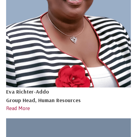
Eva Richter-Addo
Group Head, Human Resources
Read More