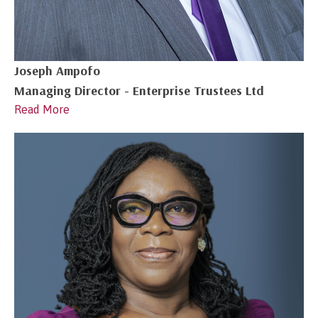
Joseph Ampofo
Managing Director - Enterprise Trustees Ltd
Read More