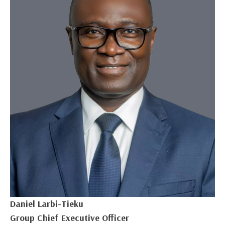
Daniel Larbi-Tieku
Group Chief Executive Officer