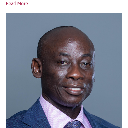
Read More