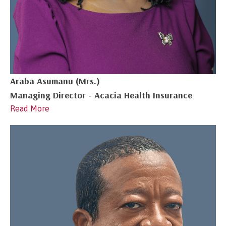
Araba Asumanu (Mrs.)
Managing Director - Acacia Health Insurance
Read More