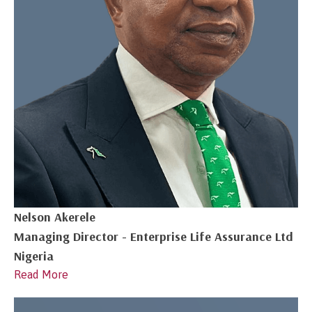
Nelson Akerele
Managing Director - Enterprise Life Assurance Ltd
Nigeria
Read More