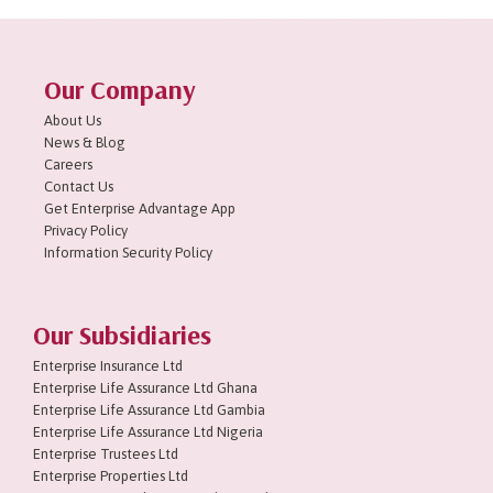
Our Company
About Us
News & Blog
Careers
Contact Us
Get Enterprise Advantage App
Privacy Policy
Information Security Policy
Our Subsidiaries
Enterprise Insurance Ltd
Enterprise Life Assurance Ltd Ghana
Enterprise Life Assurance Ltd Gambia
Enterprise Life Assurance Ltd Nigeria
Enterprise Trustees Ltd
Enterprise Properties Ltd