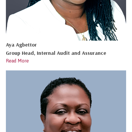
Aya Agbettor
Group Head, Internal Audit and Assurance
Read More