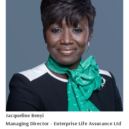
Jacqueline Benyi
Managing Director - Enterprise Life Assurance Ltd