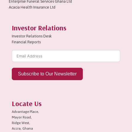
Enterprise Funeral Services Ghana Ltd
Acacia Health Insurance Ltd
Investor Relations
Investor Relations Desk
Financial Reports
Subscribe to Our Newsletter
Locate Us
Advantage Place,
Mayor Road,
Ridge West,
Accra, Ghana