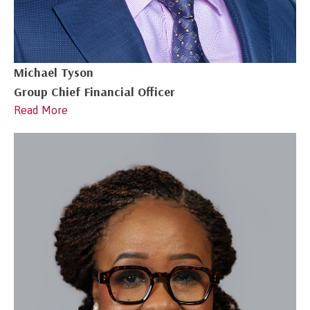
Michael Tyson
Group Chief Financial Officer
Read More