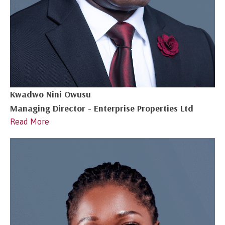
Kwadwo Nini Owusu
Managing Director - Enterprise Properties Ltd
Read More