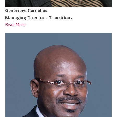
Genevieve Cornelius
Managing Director - Transitions
Read More