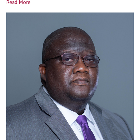
Read More