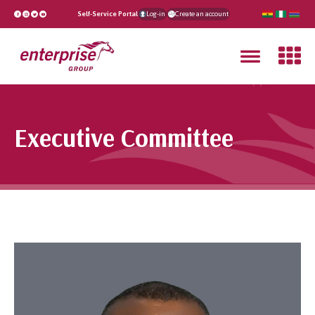
Self-Service Portal
Log-in
Create an account
Executive Committee