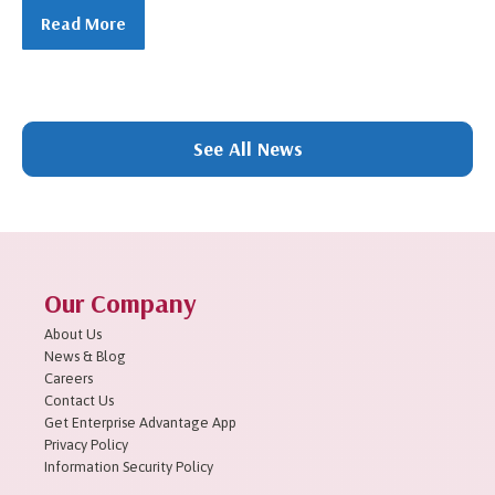
Read More
1
2
3
4
5
6
7
8
9
10
11
Next »
See All News
Our Company
About Us
News & Blog
Careers
Contact Us
Get Enterprise Advantage App
Privacy Policy
Information Security Policy