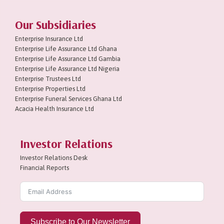
Our Subsidiaries
Enterprise Insurance Ltd
Enterprise Life Assurance Ltd Ghana
Enterprise Life Assurance Ltd Gambia
Enterprise Life Assurance Ltd Nigeria
Enterprise Trustees Ltd
Enterprise Properties Ltd
Enterprise Funeral Services Ghana Ltd
Acacia Health Insurance Ltd
Investor Relations
Investor Relations Desk
Financial Reports
Subscribe to Our Newsletter