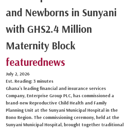
and Newborns in Sunyani
with GHS2.4 Million
Maternity Block
featured
news
July 2, 2026
Est. Reading: 3 minutes
Ghana's leading financial and insurance services
Company, Enterprise Group PLC, has commissioned a
brand-new Reproductive Child Health and Family
Planning Unit at the Sunyani Municipal Hospital in the
Bono Region. The commissioning ceremony, held at the
Sunyani Municipal Hospital, brought together traditional