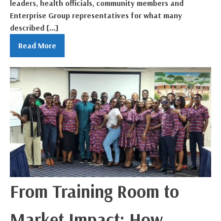
leaders, health officials, community members and
Enterprise Group representatives for what many
described […]
Read More
From Training Room to
Market Impact: How