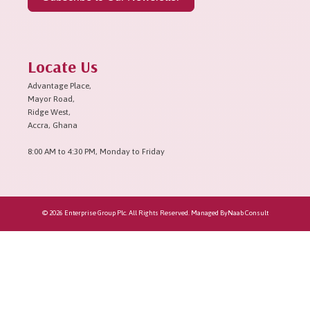
Locate Us
Advantage Place,
Mayor Road,
Ridge West,
Accra, Ghana
8:00 AM to 4:30 PM, Monday to Friday
© 2026 Enterprise Group Plc. All Rights Reserved. Managed By
Naab Consult