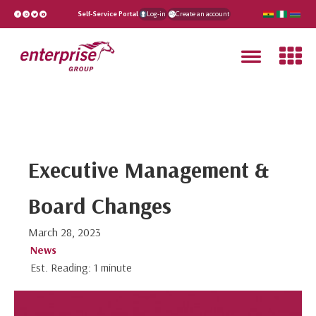
Self-Service Portal
Log-in
Create an account
Executive Management &
Board Changes
March 28, 2023
News
Est. Reading: 1 minute