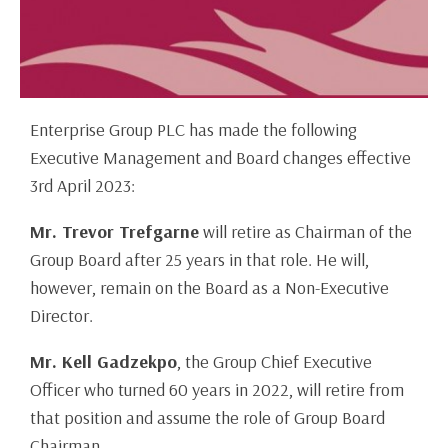
Enterprise Group PLC has made the following
Executive Management and Board changes effective
3rd April 2023:
Mr. Trevor Trefgarne
will retire as Chairman of the
Group Board after 25 years in that role. He will,
however, remain on the Board as a Non-Executive
Director.
Mr. Kell Gadzekpo
, the Group Chief Executive
Officer who turned 60 years in 2022, will retire from
that position and assume the role of Group Board
Chairman.