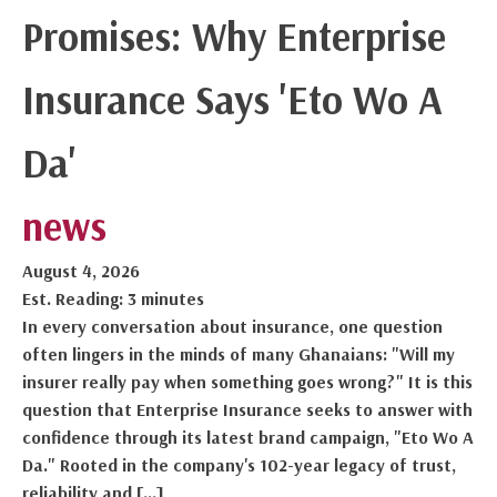
Promises: Why Enterprise
Insurance Says 'Eto Wo A
Da'
news
August 4, 2026
Est. Reading: 3 minutes
In every conversation about insurance, one question
often lingers in the minds of many Ghanaians: "Will my
insurer really pay when something goes wrong?" It is this
question that Enterprise Insurance seeks to answer with
confidence through its latest brand campaign, "Eto Wo A
Da." Rooted in the company's 102-year legacy of trust,
reliability and […]