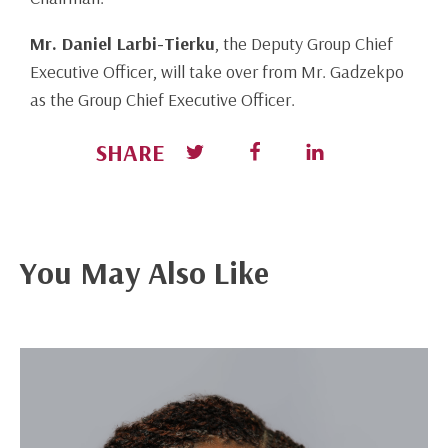
Mr. Daniel Larbi-Tierku
, the Deputy Group Chief
Executive Officer, will take over from Mr. Gadzekpo
as the Group Chief Executive Officer.
SHARE
You May Also Like