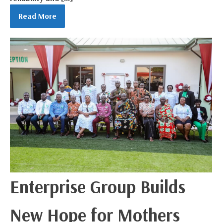
Read More
Enterprise Group Builds
New Hope for Mothers