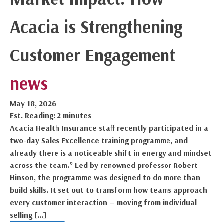
Acacia is Strengthening
Customer Engagement
news
May 18, 2026
Est. Reading: 2 minutes
Acacia Health Insurance staff recently participated in a
two-day Sales Excellence training programme, and
already there is a noticeable shift in energy and mindset
across the team.” Led by renowned professor Robert
Hinson, the programme was designed to do more than
build skills. It set out to transform how teams approach
every customer interaction — moving from individual
selling […]