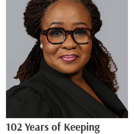
102 Years of Keeping