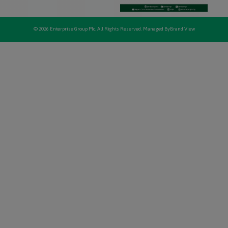
© 2026 Enterprise Group Plc. All Rights Reserved. Managed By
Brand View