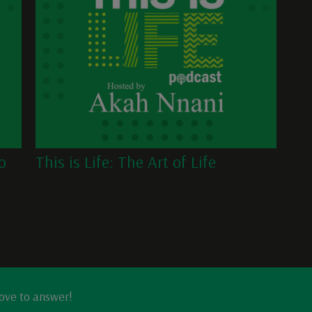
o
This is Life: The Art of Life
love to answer!