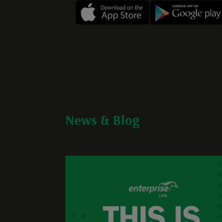
News & Blog