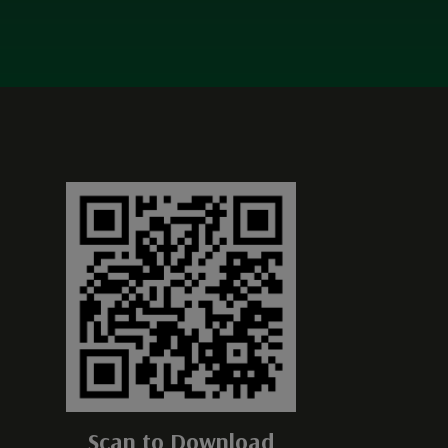
Scan to Download