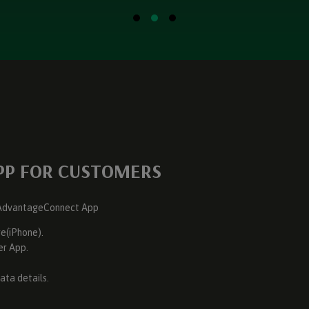
PP FOR CUSTOMERS
e AdvantageConnect App
e(iPhone).
er App.
ata details.