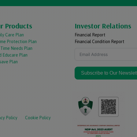
r Products
Investor Relations
ly Care Plan
Financial Report
ome Protection Plan
Financial Condition Report
e Time Needs Plan
d Educare Plan
save Plan
Subscribe to Our Newslet
acy Policy
Cookie Policy