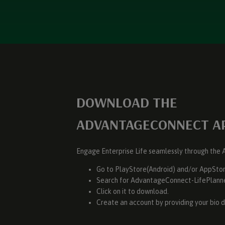
DOWNLOAD THE
ADVANTAGECONNECT A
Engage Enterprise Life seamlessly through th
Go to PlayStore(Android) and/or AppStor
Search for AdvantageConnect-LifePlann
Click on it to download.
Create an account by providing your bio d