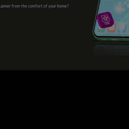
Planner from the comfort of your home?