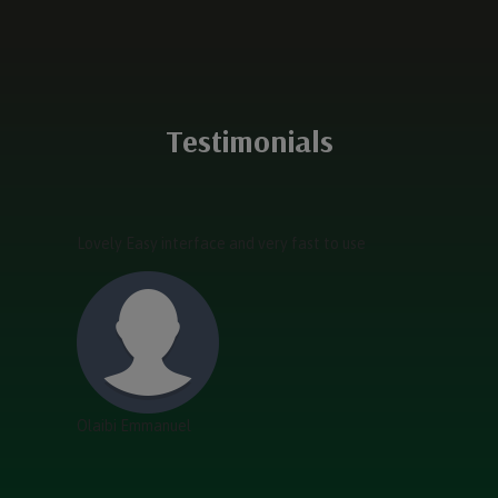
Testimonials
Lovely Easy interface and very fast to use
Olaibi Emmanuel