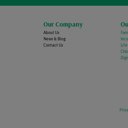
Our Company
Ou
About Us
Fami
News & Blog
Inc
Contact Us
Lif
Chil
Digi
Priv