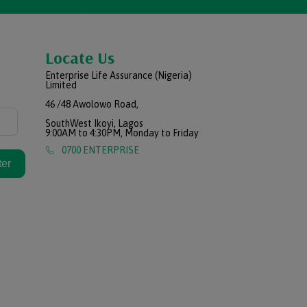
Locate Us
Enterprise Life Assurance (Nigeria)
Limited
46 /48 Awolowo Road,
SouthWest Ikoyi, Lagos
9:00AM to 4:30PM, Monday to Friday
0700 ENTERPRISE
ter