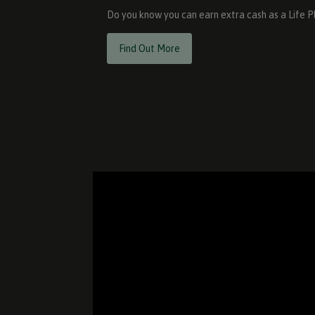
Do you know you can earn extra cash as a Life 
Find Out More