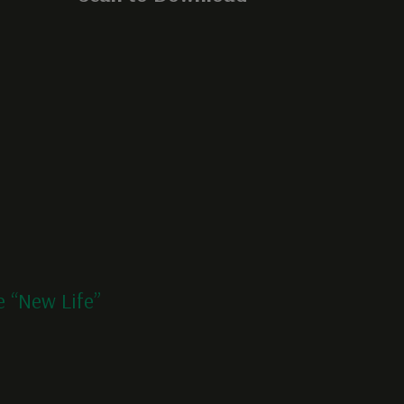
 “New Life”