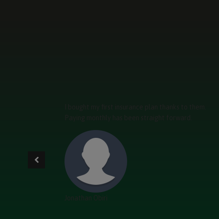
I bought my first insurance plan thanks to them.
Paying monthly has been straight forward.
Jonathan Obiri