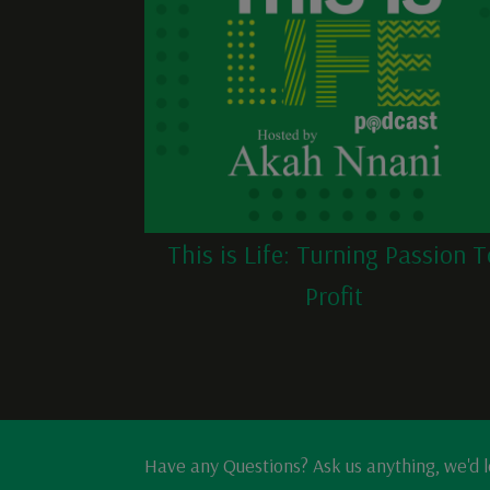
This is Life: Turning Passion T
Profit
Have any Questions? Ask us anything, we'd 