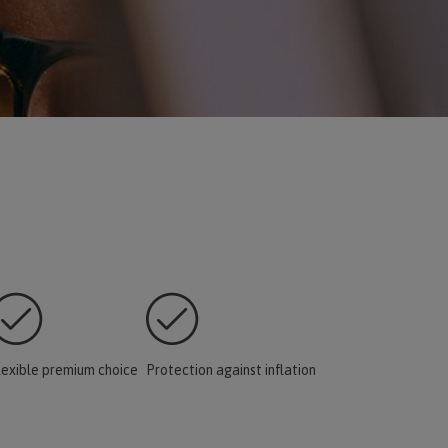
lexible premium choice
Protection against inflation