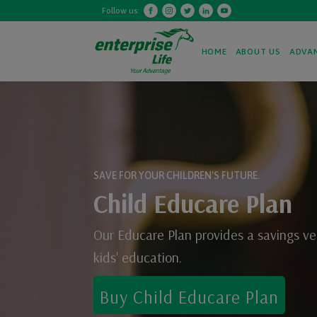
Follow us:
HOME
ABOUT US
ADVA
SAVE FOR YOUR CHILDREN'S FUTURE.
Child Educare Plan
Our Educare Plan provides a savings ve
kids' education.
Buy
Child Educare Plan