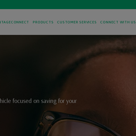
NTAGECONNECT
PRODUCTS
CUSTOMER SERVICES
CONNECT WITH U
hicle focused on saving for your