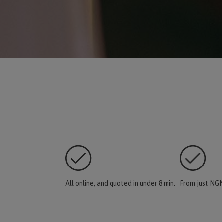
All online, and quoted in under 8 min.
From just NGN