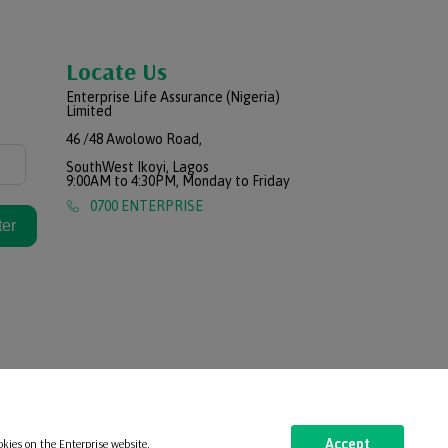
Locate Us
Enterprise Life Assurance (Nigeria)
Limited
46 /48 Awolowo Road,
SouthWest Ikoyi, Lagos
9:00AM to 4:30PM, Monday to Friday
0700 ENTERPRISE
ter
okies on the Enterprise website.
Accept