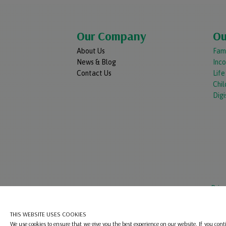
Our Company
Ou
About Us
Fami
News & Blog
Inc
Contact Us
Lif
Chil
Digi
Priv
THIS WEBSITE USES COOKIES
We use cookies to ensure that we give you the best experience on our website. If you cont