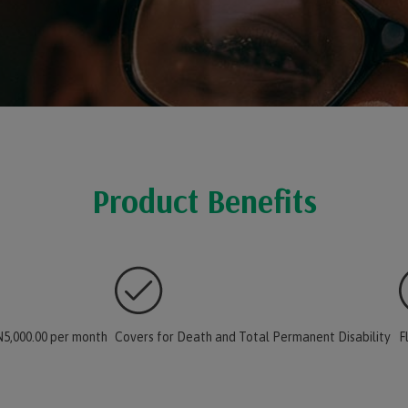
Product Benefits
5,000.00 per month
Covers for Death and Total Permanent Disability
F