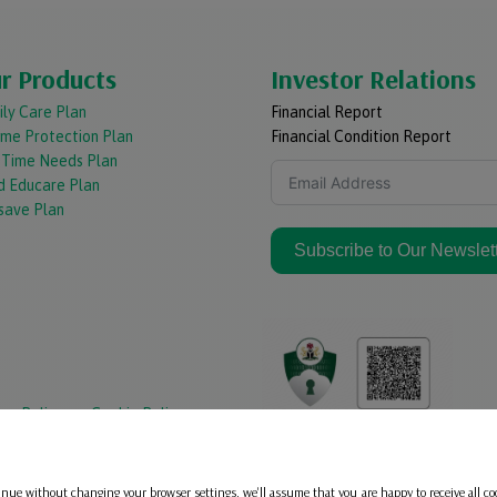
r Products
Investor Relations
ly Care Plan
Financial Report
ome Protection Plan
Financial Condition Report
e Time Needs Plan
d Educare Plan
save Plan
Subscribe to Our Newslet
acy Policy
Cookie Policy
inue without changing your browser settings, we'll assume that you are happy to receive all co