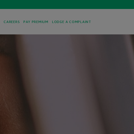
S
CAREERS
PAY PREMIUM
LODGE A COMPLAINT