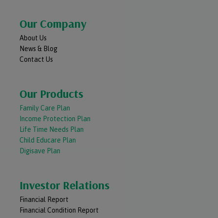
Our Company
About Us
News & Blog
Contact Us
Our Products
Family Care Plan
Income Protection Plan
Life Time Needs Plan
Child Educare Plan
Digisave Plan
Investor Relations
Financial Report
Financial Condition Report