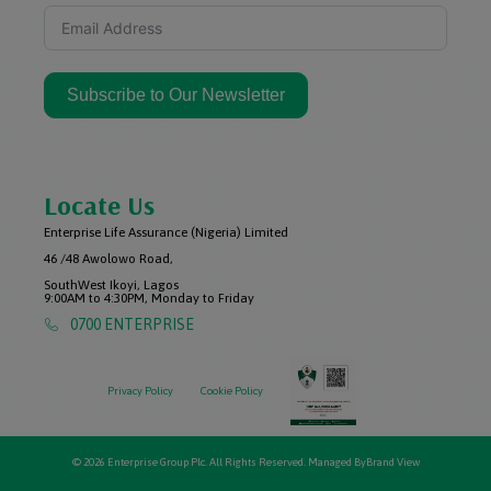
Subscribe to Our Newsletter
Locate Us
Enterprise Life Assurance (Nigeria) Limited
46 /48 Awolowo Road,
SouthWest Ikoyi, Lagos
9:00AM to 4:30PM, Monday to Friday
0700 ENTERPRISE
Privacy Policy
Cookie Policy
© 2026 Enterprise Group Plc. All Rights Reserved. Managed By
Brand View