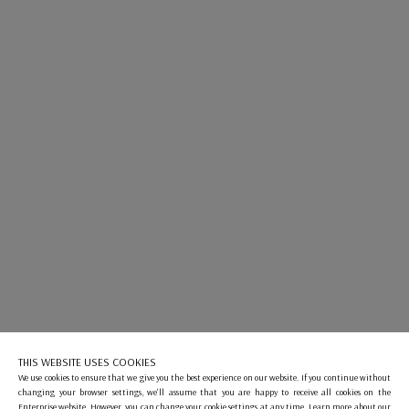
THIS WEBSITE USES COOKIES
We use cookies to ensure that we give you the best experience on our website. If you continue without
changing your browser settings, we'll assume that you are happy to receive all cookies on the
Enterprise website. However, you can change your cookie settings at any time. Learn more about our