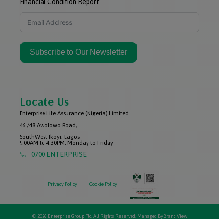
Financial Condition Report
Subscribe to Our Newsletter
Locate Us
Enterprise Life Assurance (Nigeria) Limited
46 /48 Awolowo Road,
SouthWest Ikoyi, Lagos
9:00AM to 4:30PM, Monday to Friday
0700 ENTERPRISE
Privacy Policy
Cookie Policy
© 2026 Enterprise Group Plc. All Rights Reserved. Managed By
Brand View