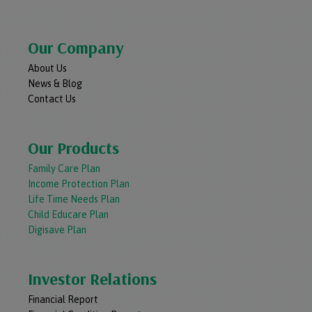
Our Company
About Us
News & Blog
Contact Us
Our Products
Family Care Plan
Income Protection Plan
Life Time Needs Plan
Child Educare Plan
Digisave Plan
Investor Relations
Financial Report