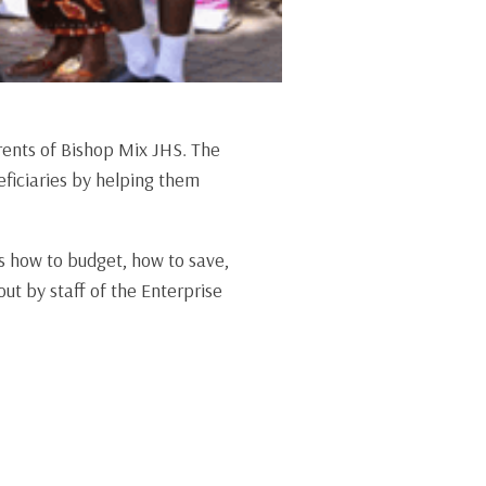
rents of Bishop Mix JHS. The
ficiaries by helping them
s how to budget, how to save,
ut by staff of the Enterprise