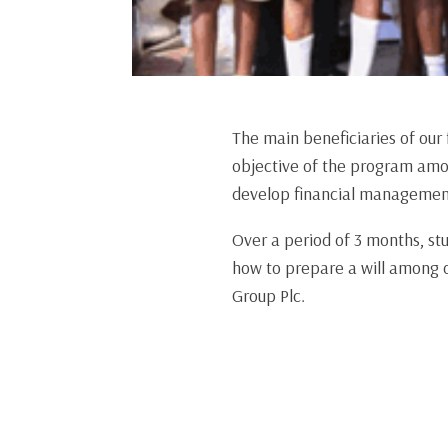
The main beneficiaries of our
objective of the program amo
develop financial management 
Over a period of 3 months, st
how to prepare a will among o
Group Plc.