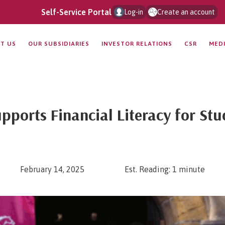
Self-Service Portal
Log-in
Create an account
T US
OUR SUBSIDIARIES
INVESTOR RELATIONS
CSR
MED
pports Financial Literacy for St
February 14, 2025
Est. Reading: 1 minute