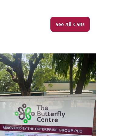
See All CSRs