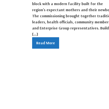
block with a modern facility built for the
region's expectant mothers and their newbo
The commissioning brought together traditi
leaders, health officials, community member
and Enterprise Group representatives. Build
[…]
Read More