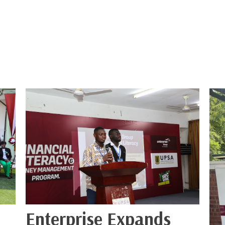
Enterprise Expands