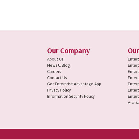
1
2
3
Next »
Our Company
Our
About Us
Enterp
News & Blog
Enterp
Careers
Enterp
Contact Us
Enterp
Get Enterprise Advantage App
Enterp
Privacy Policy
Enterp
Information Security Policy
Enterp
Acacia