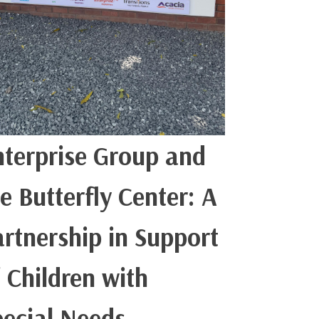
nterprise Group and
e Butterfly Center: A
artnership in Support
 Children with
pecial Needs