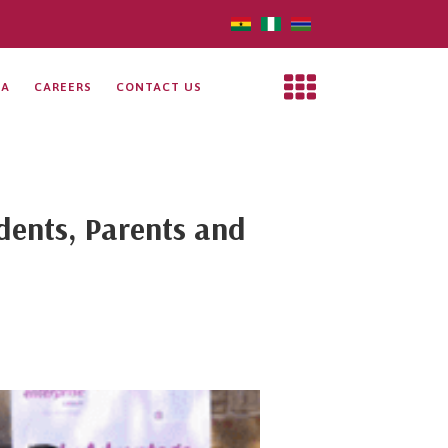
IA
CAREERS
CONTACT US
udents, Parents and