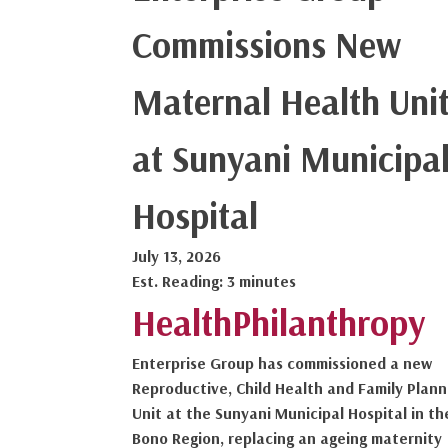
Commissions New
Maternal Health Uni
at Sunyani Municipa
Hospital
July 13, 2026
Est. Reading: 3 minutes
Health
Philanthropy
Enterprise Group has commissioned a new
Reproductive, Child Health and Family Plann
Unit at the Sunyani Municipal Hospital in th
Bono Region, replacing an ageing maternity