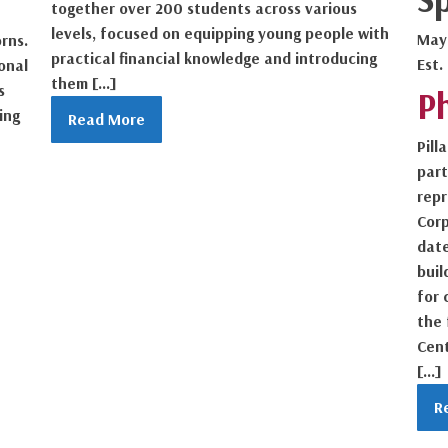
together over 200 students across various
levels, focused on equipping young people with
May
rns.
practical financial knowledge and introducing
Est.
onal
them […]
s
P
ing
Read More
Pill
part
repr
Cor
date
buil
for 
the 
Cent
[…]
R