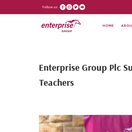
Follow us:
HOME
ABOU
Enterprise Group Plc Su
Teachers