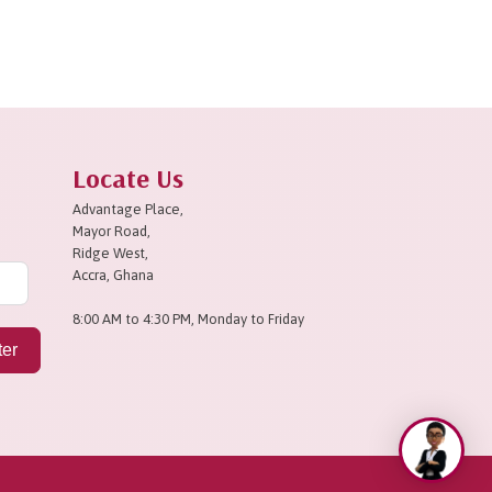
Locate Us
Advantage Place,
Mayor Road,
Ridge West,
Accra, Ghana
8:00 AM to 4:30 PM, Monday to Friday
ter