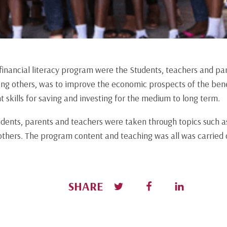
 financial literacy program were the Students, teachers and pa
ng others, was to improve the economic prospects of the bene
skills for saving and investing for the medium to long term.
udents, parents and teachers were taken through topics such a
thers. The program content and teaching was all was carried o
SHARE