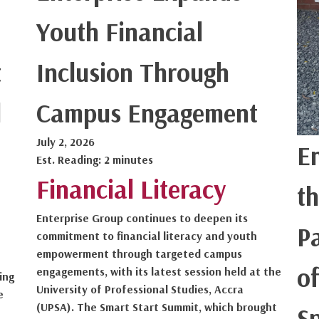
Youth Financial
t
Inclusion Through
l
Campus Engagement
July 2, 2026
E
Est. Reading: 2 minutes
Financial Literacy
th
Enterprise Group continues to deepen its
P
commitment to financial literacy and youth
empowerment through targeted campus
of
engagements, with its latest session held at the
ing
University of Professional Studies, Accra
e
(UPSA). The Smart Start Summit, which brought
S