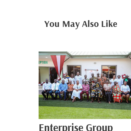
You May Also Like
Enterprise Group