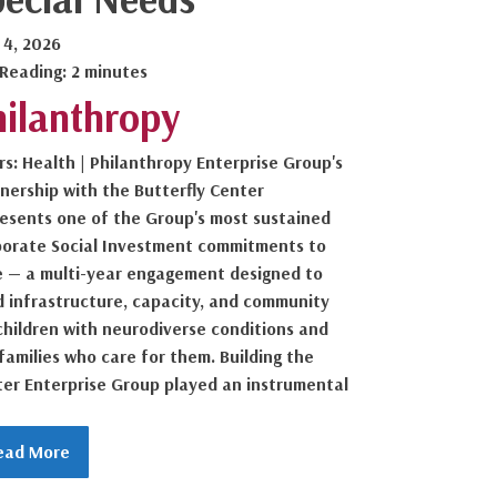
 4, 2026
 Reading: 2 minutes
hilanthropy
ars: Health | Philanthropy Enterprise Group's
nership with the Butterfly Center
esents one of the Group's most sustained
porate Social Investment commitments to
 — a multi-year engagement designed to
d infrastructure, capacity, and community
children with neurodiverse conditions and
families who care for them. Building the
er Enterprise Group played an instrumental
ead More