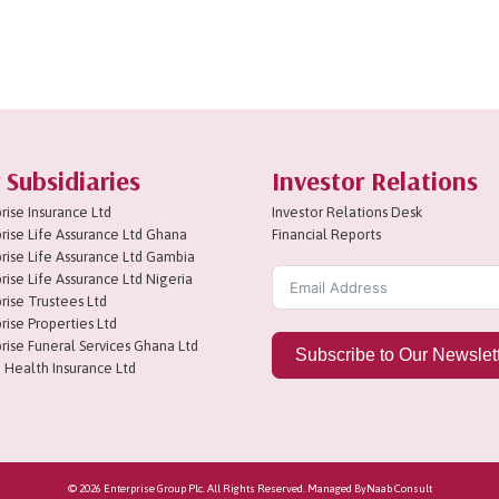
 Subsidiaries
Investor Relations
rise Insurance Ltd
Investor Relations Desk
rise Life Assurance Ltd Ghana
Financial Reports
rise Life Assurance Ltd Gambia
rise Life Assurance Ltd Nigeria
rise Trustees Ltd
rise Properties Ltd
rise Funeral Services Ghana Ltd
Subscribe to Our Newslet
 Health Insurance Ltd
© 2026 Enterprise Group Plc. All Rights Reserved. Managed By
Naab Consult