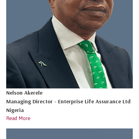
Nelson Akerele
Managing Director - Enterprise Life Assurance Ltd
Nigeria
Read More