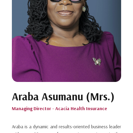
Araba Asumanu (Mrs.)
Managing Director - Acacia Health Insurance
Araba is a dynamic and results-oriented business leader