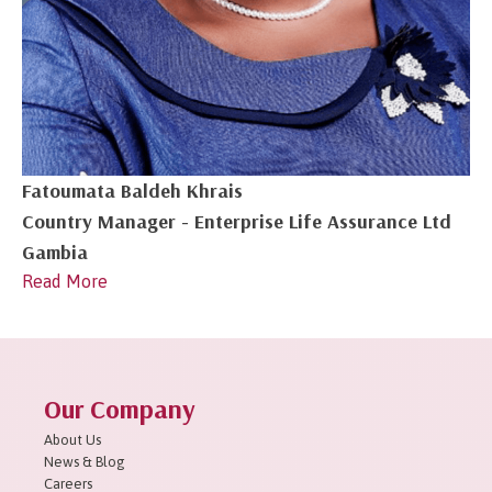
Fatoumata Baldeh Khrais
Country Manager - Enterprise Life Assurance Ltd
Gambia
Read More
1
2
3
4
Next »
Our Company
About Us
News & Blog
Careers