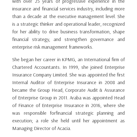
with over 25 years of progressive experience in the
insurance and financial services industry, including more
than a decade at the executive management level. She
is a strategic thinker and operational leader, recognized
for her ability to drive business transformation, shape
financial strategy, and strengthen governance and
enterprise risk management frameworks.
She began her career in KPMG, an International firm of
Chartered Accountants. In 1999, she joined Enterprise
Insurance Company Limited. She was appointed the first
Internal Auditor of Enterprise Insurance in 2008 and
became the Group Head, Corporate Audit & Assurance
of Enterprise Group in 2011. Araba was appointed Head
of Finance of Enterprise Insurance in 2016, where she
was responsible forfinancial strategic planning and
execution; a role she held until her appointment as
Managing Director of Acacia.