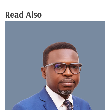
Read Also