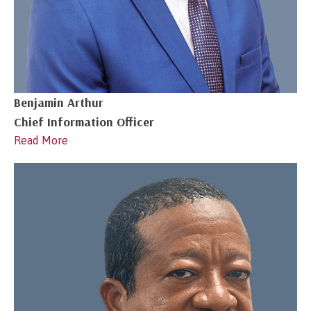
Benjamin Arthur
Chief Information Officer
Read More