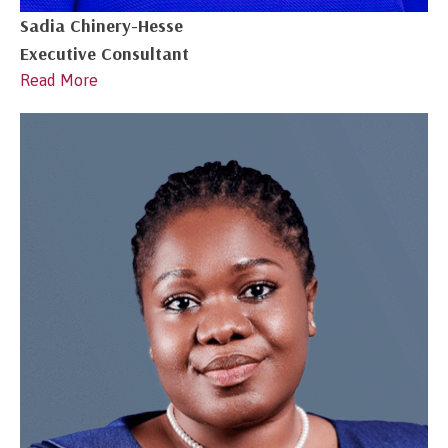
Sadia Chinery-Hesse
Executive Consultant
Read More