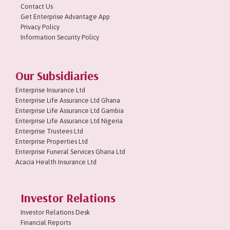
Contact Us
Get Enterprise Advantage App
Privacy Policy
Information Security Policy
Our Subsidiaries
Enterprise Insurance Ltd
Enterprise Life Assurance Ltd Ghana
Enterprise Life Assurance Ltd Gambia
Enterprise Life Assurance Ltd Nigeria
Enterprise Trustees Ltd
Enterprise Properties Ltd
Enterprise Funeral Services Ghana Ltd
Acacia Health Insurance Ltd
Investor Relations
Investor Relations Desk
Financial Reports