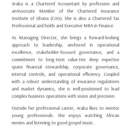
Araba is a Chartered Accountant by profession and
anAssociate Member of the Chartered Insurance
Institute of Ghana (CIIG). She is also a Chartered Tax
Professional and holds and Executive MBA in Finance.
As Managing Director, she brings a forward-looking
approach to leadership, anchored in operational
excellence, stakeholder-focused governance, and a
commitment to long-term value.Her deep expertise
spans financial stewardship, corporate governance,
internal controls, and operational efficiency. Coupled
with a robust understanding of insurance regulations
and market dynamics, she is well-positioned to lead
complex business operations with vision and precision.
Outside her professional career, Araba likes to mentor
young professionals. She enjoys watching African
movies and listening to good gospel music.