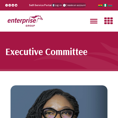
Self-Service Portal
Log-in
Create an account
Executive Committee