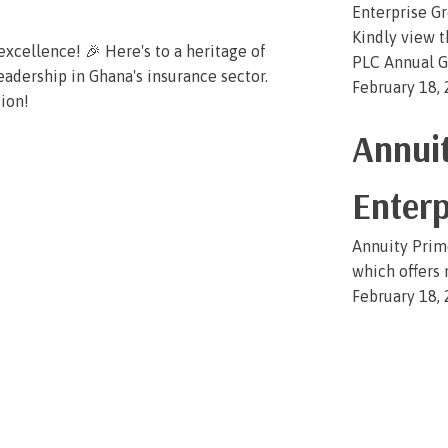
Enterprise G
Kindly view 
xcellence! 🎉 Here's to a heritage of
PLC Annual G
eadership in Ghana's insurance sector.
February 18,
tion!
Annuit
Enterp
Annuity Prime
which offers 
February 18,
« Previous
1
2