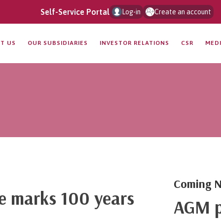
Self-Service Portal
Log-in
Create an account
T US
OUR SUBSIDIARIES
INVESTOR RELATIONS
CSR
MED
Coming N
ce marks 100 years
AGM p