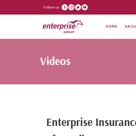
Follow us:
HOME
ABOU
Videos
Enterprise Insuran