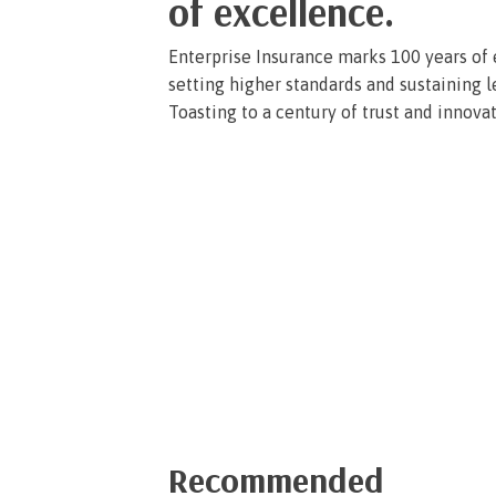
of excellence.
Enterprise Insurance marks 100 years of e
setting higher standards and sustaining l
Toasting to a century of trust and innova
« Previous
1
2
3
4
…
6
Next »
Recommended