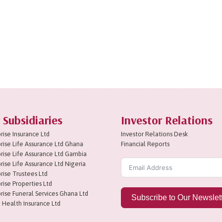
 Subsidiaries
Investor Relations
rise Insurance Ltd
Investor Relations Desk
rise Life Assurance Ltd Ghana
Financial Reports
rise Life Assurance Ltd Gambia
rise Life Assurance Ltd Nigeria
rise Trustees Ltd
rise Properties Ltd
rise Funeral Services Ghana Ltd
Subscribe to Our Newslet
 Health Insurance Ltd