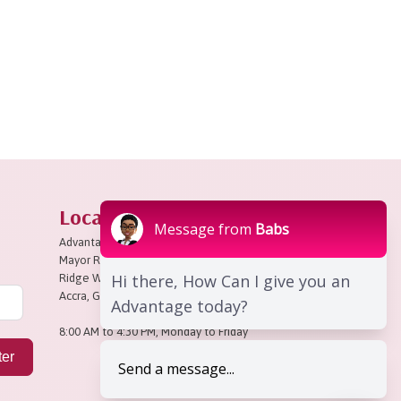
Locate Us
Message from
Babs
Advantage Place,
Mayor Road,
Hi there, How Can I give you an
Ridge West,
Accra, Ghana
Advantage today?
8:00 AM to 4:30 PM, Monday to Friday
ter
Send a message...