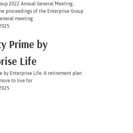
roup 2022 Annual General Meeting .
the proceedings of the Enterprise Group
eneral meeting
 2025
y Prime by
rise Life
 by Enterprise Life. A retirement plan
more to live for
 2025