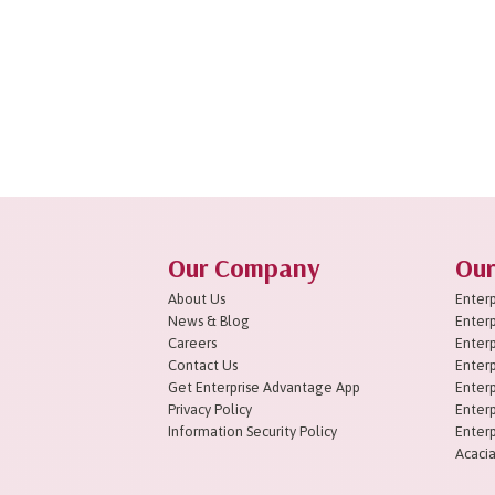
Our Company
Our
About Us
Enterp
News & Blog
Enterp
Careers
Enterp
Contact Us
Enterp
Get Enterprise Advantage App
Enterp
Privacy Policy
Enterp
Information Security Policy
Enterp
Acacia