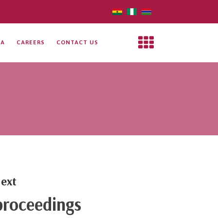
IA
CAREERS
CONTACT US
ext
roceedings