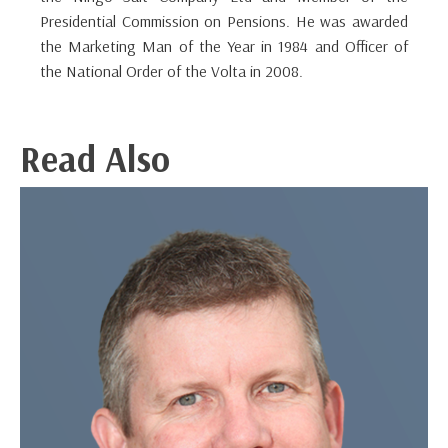
Presidential Commission on Pensions. He was awarded
the Marketing Man of the Year in 1984 and Officer of
the National Order of the Volta in 2008.
Read Also