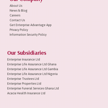
About Us
News & Blog
Careers
Contact Us
Get Enterprise Advantage App
Privacy Policy
Information Security Policy
Our Subsidiaries
Enterprise Insurance Ltd
Enterprise Life Assurance Ltd Ghana
Enterprise Life Assurance Ltd Gambia
Enterprise Life Assurance Ltd Nigeria
Enterprise Trustees Ltd
Enterprise Properties Ltd
Enterprise Funeral Services Ghana Ltd
Acacia Health Insurance Ltd