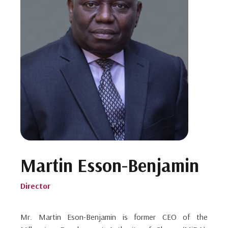
Martin Esson-Benjamin
Director
Mr. Martin Eson-Benjamin is former CEO of the