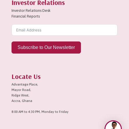
Investor Relations
Investor Relations Desk
Financial Reports
Subscribe to Our Newsletter
Locate Us
Advantage Place,
Mayor Road,
Ridge West,
Accra, Ghana
8:00 AM to 4:30 PM, Monday to Friday