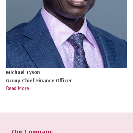
Michael Tyson
Group Chief Finance Officer
Read More
1
2
Next »
Our Company