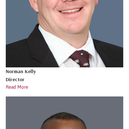
Norman Kelly
Director
Read More