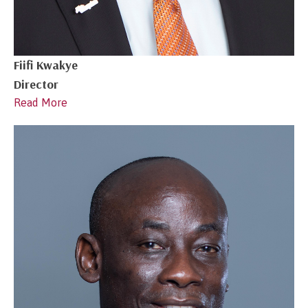
Fiifi Kwakye
Director
Read More