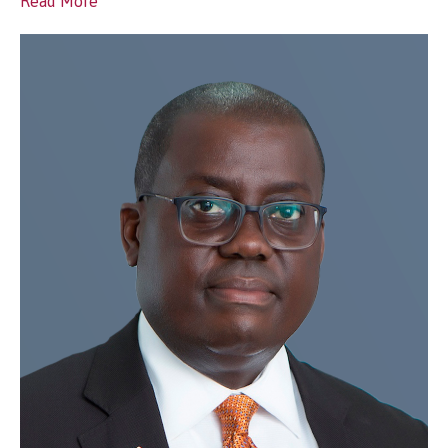
Read More