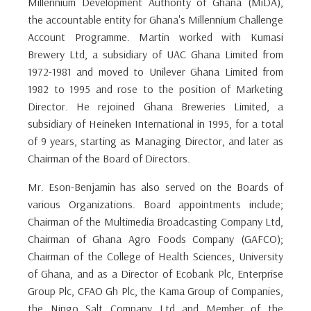
Millennium Development Authority of Ghana (MiDA),
the accountable entity for Ghana's Millennium Challenge
Account Programme. Martin worked with Kumasi
Brewery Ltd, a subsidiary of UAC Ghana Limited from
1972-1981 and moved to Unilever Ghana Limited from
1982 to 1995 and rose to the position of Marketing
Director. He rejoined Ghana Breweries Limited, a
subsidiary of Heineken International in 1995, for a total
of 9 years, starting as Managing Director, and later as
Chairman of the Board of Directors.
Mr. Eson-Benjamin has also served on the Boards of
various Organizations. Board appointments include;
Chairman of the Multimedia Broadcasting Company Ltd,
Chairman of Ghana Agro Foods Company (GAFCO);
Chairman of the College of Health Sciences, University
of Ghana, and as a Director of Ecobank Plc, Enterprise
Group Plc, CFAO Gh Plc, the Kama Group of Companies,
the Ningo Salt Company Ltd and Member of the