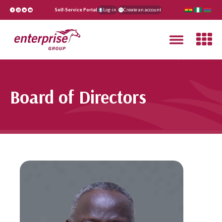
Self-Service Portal
Log-in
Create an account
Board of Directors