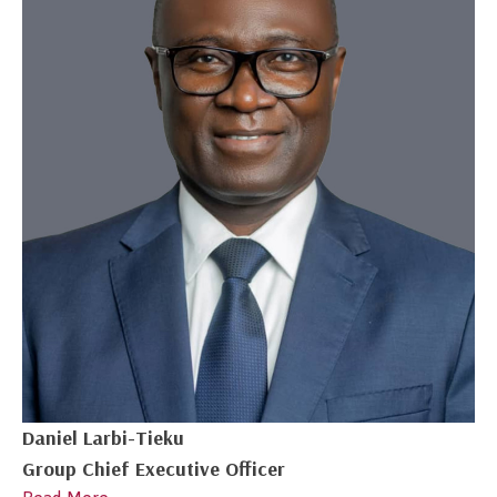
Daniel Larbi-Tieku
Group Chief Executive Officer