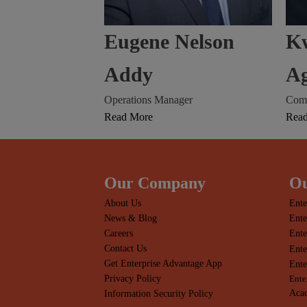
Eugene Nelson
K
Addy
A
Operations Manager
Comm
Read More
Rea
Our Company
Ou
About Us
Ente
News & Blog
Ente
Careers
Ente
Contact Us
Ente
Get Enterprise Advantage App
Ente
Privacy Policy
Ente
Acac
Information Security Policy