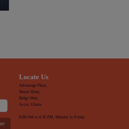
Locate Us
Advantage Place,
Mayor Road,
Ridge West,
Accra, Ghana
8:00 AM to 4:30 PM, Monday to Friday
ter