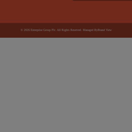
© 2026 Enterprise Group Plc. All Rights Reserved. Managed By
Brand View