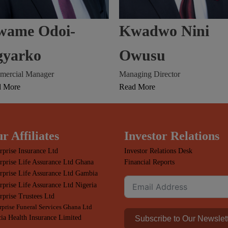
wame Odoi-
Kwadwo Nini
gyarko
Owusu
ercial Manager
Managing Director
d More
Read More
r Affiliates
Investor Relations
rprise Insurance Ltd
Investor Relations Desk
rprise Life Assurance Ltd Ghana
Financial Reports
rprise Life Assurance Ltd Gambia
rprise Life Assurance Ltd Nigeria
rprise Trustees Ltd
rprise Funeral Services Ghana Ltd
ia Health Insurance Limited
Subscribe to Our Newslet