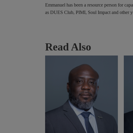
Emmanuel has been a resource person for capac
as DUES Club, PIMI, Soul Impact and other yo
Read Also