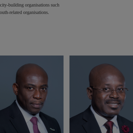
ity-building organisations such
uth-related organisations.