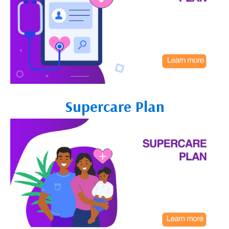
Supercare Plan