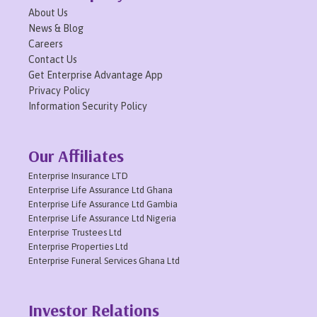
About Us
News & Blog
Careers
Contact Us
Get Enterprise Advantage App
Privacy Policy
Information Security Policy
Our Affiliates
Enterprise Insurance LTD
Enterprise Life Assurance Ltd Ghana
Enterprise Life Assurance Ltd Gambia
Enterprise Life Assurance Ltd Nigeria
Enterprise Trustees Ltd
Enterprise Properties Ltd
Enterprise Funeral Services Ghana Ltd
Investor Relations