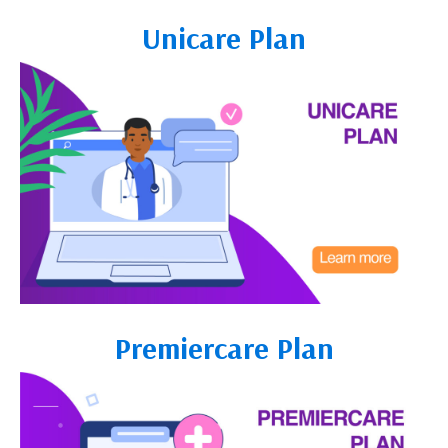
Unicare Plan
Premiercare Plan