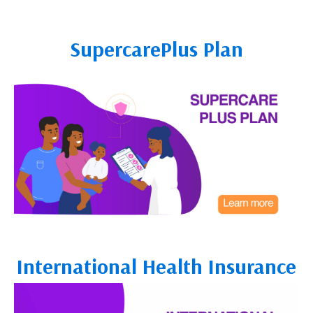
SupercarePlus Plan
International Health Insurance