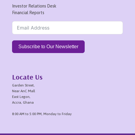
Investor Relations Desk
Financial Reports
Subscribe to Our Newsletter
Locate Us
Garden Street,
Near AnC Mall
East Legon,
Accra, Ghana
8:00 AM to 5:00 PM, Monday to Friday