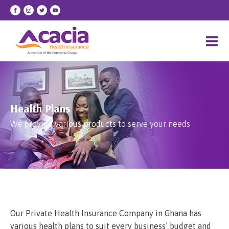
Health Plans
We provide various products to serve your needs
Our Private Health Insurance Company in Ghana has
various health plans to suit every business’ budget and