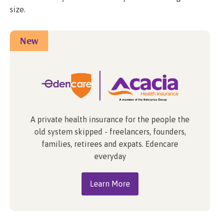
size.
New
A private health insurance for the people the
old system skipped - freelancers, founders,
families, retirees and expats. Edencare
everyday
Learn More