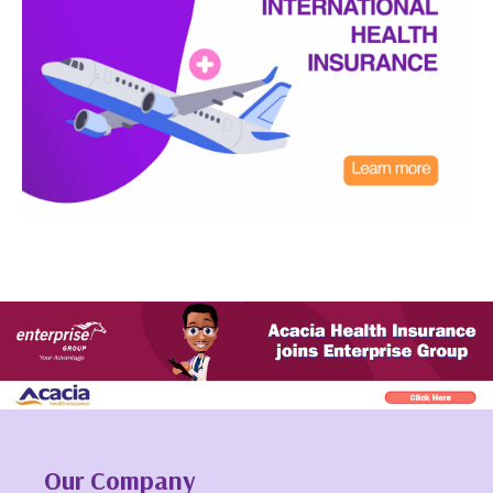
Our Company