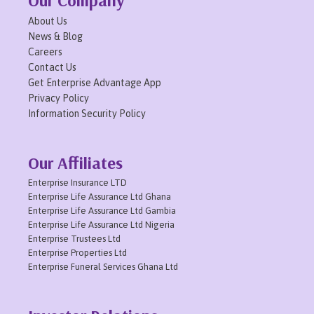
About Us
News & Blog
Careers
Contact Us
Get Enterprise Advantage App
Privacy Policy
Information Security Policy
Our Affiliates
Enterprise Insurance LTD
Enterprise Life Assurance Ltd Ghana
Enterprise Life Assurance Ltd Gambia
Enterprise Life Assurance Ltd Nigeria
Enterprise Trustees Ltd
Enterprise Properties Ltd
Enterprise Funeral Services Ghana Ltd