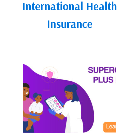
International Health
Insurance