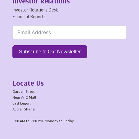
Investor Relations
Investor Relations Desk
Financial Reports
Subscribe to Our Newsletter
Locate Us
Garden Street,
Near AnC Mall
East Legon,
Accra, Ghana
8:00 AM to 5:00 PM, Monday to Friday