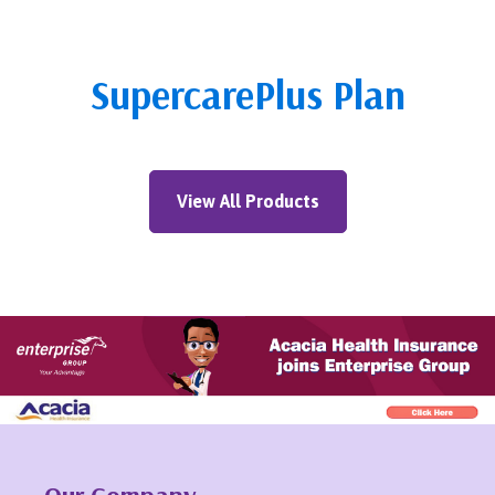
SupercarePlus Plan
View All Products
Our Company