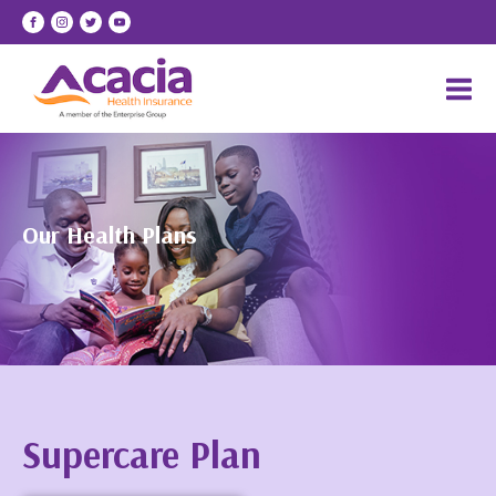
Our Health Plans
Supercare Plan