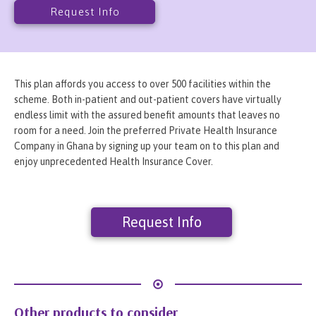
Request Info
This plan affords you access to over 500 facilities within the
scheme. Both in-patient and out-patient covers have virtually
endless limit with the assured benefit amounts that leaves no
room for a need. Join the preferred Private Health Insurance
Company in Ghana by signing up your team on to this plan and
enjoy unprecedented Health Insurance Cover.
Request Info
Other products to consider