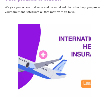
We give you access to diverse and personalised plans that help you protect
your family and safeguard all that matters most to you.