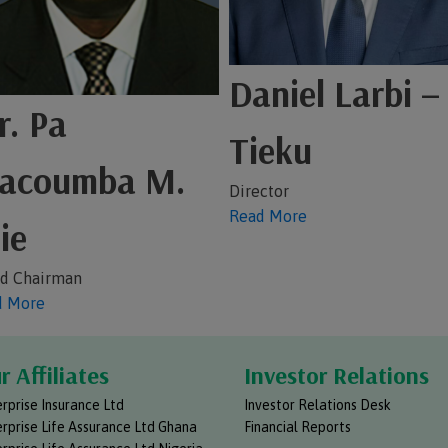
Daniel Larbi –
. Pa
Tieku
acoumba M.
Director
Read More
ie
d Chairman
d More
r Affiliates
Investor Relations
rprise Insurance Ltd
Investor Relations Desk
rprise Life Assurance Ltd Ghana
Financial Reports