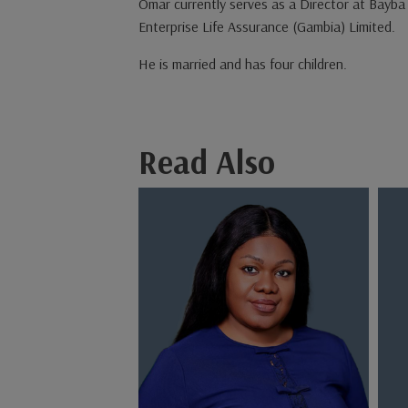
Omar currently serves as a Director at Bayba 
Enterprise Life Assurance (Gambia) Limited.
He is married and has four children.
Read Also