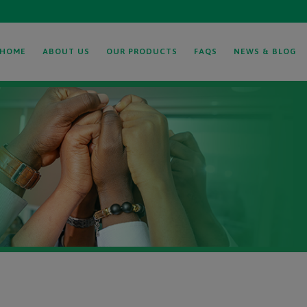
HOME
ABOUT US
OUR PRODUCTS
FAQS
NEWS & BLOG