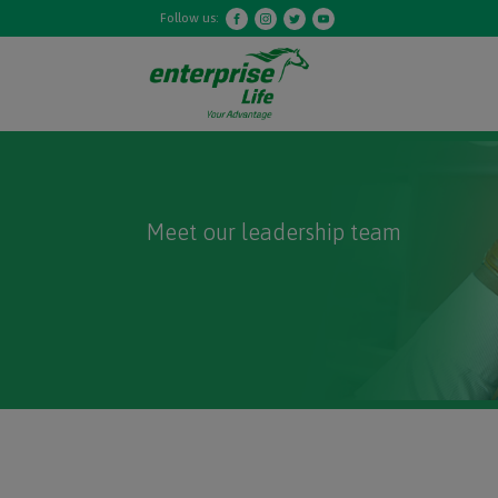
Follow us:
Meet our leadership team