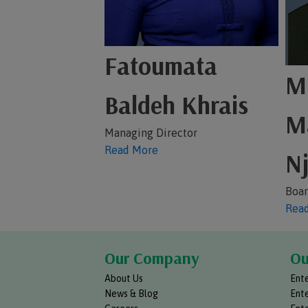
Fatoumata
Mr
Baldeh Khrais
M
Managing Director
Read More
Nj
Boar
Rea
Our Company
Ou
About Us
Ente
News & Blog
Ente