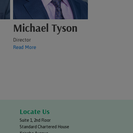
Michael Tyson
Director
Read More
Locate Us
Suite 1, 2nd Floor
Standard Chartered House