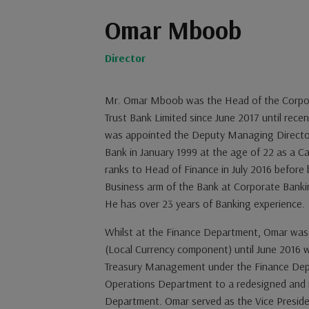
Omar Mboob
Director
Mr. Omar Mboob was the Head of the Corpo
Trust Bank Limited since June 2017 until rece
was appointed the Deputy Managing Director
Bank in January 1999 at the age of 22 as a C
ranks to Head of Finance in July 2016 before
Business arm of the Bank at Corporate Banki
He has over 23 years of Banking experience.
Whilst at the Finance Department, Omar was
(Local Currency component) until June 2016
Treasury Management under the Finance Dep
Operations Department to a redesigned and m
Department. Omar served as the Vice Preside