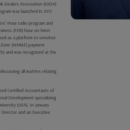
nk Dealers Association (GIDA)
ogram was launched in 2011.
rs’ Hour radio program and
siness (FEB) hour on West
sed as a platform to sensitize
ry Zone (WAMZ) payment
h) and was recognized at the
iscussing all matters relating
ered Certified Accountants of
ional Development specializing
niversity (USA). In January
Director and an Executive