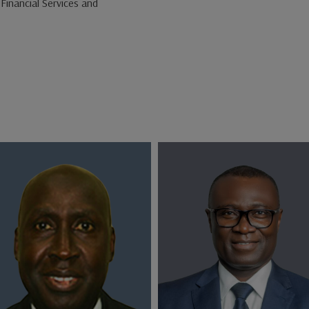
Financial Services and