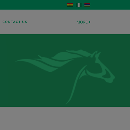
MORE
CONTACT US