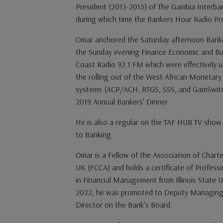
President (2013-2015) of The Gambia Interba
during which time the Bankers Hour Radio Pr
Omar anchored the Saturday afternoon Banke
the Sunday evening Finance Economic and Bu
Coast Radio 92.1 FM which were effectively u
the rolling out of the West African Moneta
systems (ACP/ACH, RTGS, SSS, and GamSwitc
2019 Annual Bankers’ Dinner.
He is also a regular on the TAF HUB TV show d
to Banking.
Omar is a Fellow of the Association of Chart
UK (FCCA) and holds a certificate of Profess
in Financial Management from Illinois State U
2022, he was promoted to Deputy Managing 
Director on the Bank’s Board.