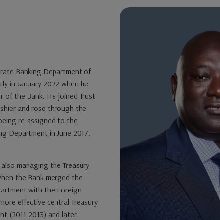
rate Banking Department of
ntly in January 2022 when he
 of the Bank. He joined Trust
ashier and rose through the
 being re-assigned to the
ng Department in June 2017.
 also managing the Treasury
 when the Bank merged the
artment with the Foreign
ore effective central Treasury
nt (2011-2013) and later