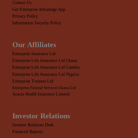
Contact Us
Get Enterprise Advantage App
Privacy Policy
Information Security Policy
Our Affiliates
Enterprise Insurance Ltd
Enterprise Life Assurance Ltd Ghana
Enterprise Life Assurance Ltd Gambia
Enterprise Life Assurance Ltd Nigeria
Enterprise Trustees Ltd
Enterprise Funeral Services Ghana Ltd
Acacia Health Insurance Limited
Investor Relations
Investor Relations Desk
Financial Reports