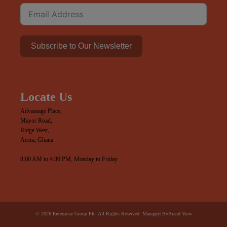
Subscribe to Our Newsletter
Locate Us
Advantage Place,
Mayor Road,
Ridge West,
Accra, Ghana
8:00 AM to 4:30 PM, Monday to Friday
© 2026 Enterprise Group Plc. All Rights Reserved. Managed By
Brand View