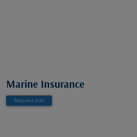
Marine Insurance
Request Info