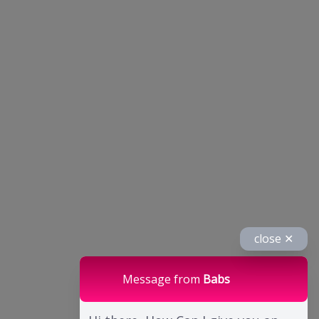
close ✕
Message from
Babs