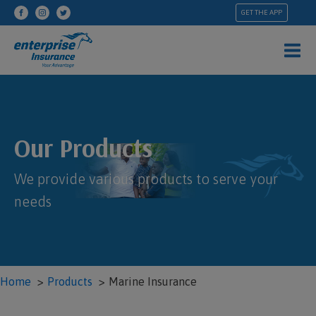
GET THE APP
Our Products
We provide various products to serve your
needs
Home
Products
Marine Insurance