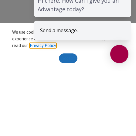
Hi there, How Can I give you an
Advantage today?
Send a message...
We use cookies to ensure that we give you the best
experience on our website. For more information, please
read our
Privacy Policy
Accept