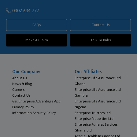
0302 634 777
FAQs
Contact Us
Make A Claim
Talk To Babs
Our Company
Our Affiliates
About Us
Enterprise Life Assurance Ltd
News & Blog
Ghana
Careers
Enterprise Life Assurance Ltd
Contact Us
Gambia
Get Enterprise Advantage App
Enterprise Life Assurance Ltd
Privacy Policy
Nigeria
Information Security Policy
Enterprise Trustees Ltd
Enterprise Properties Ltd
Enterprise Funeral Services
Ghana Ltd
Acacia Health Insurance Ltd