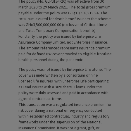
The policy (No. GLP0184/20) was effective from 30
March 2020 to 29 March 2021. The total gross premium
payable under the policy was GH¢10,309,919.94. The
total sum assured for death benefits under the scheme
was GH¢3,500,000,000.00 (exclusive of Critical Illness
and Total Temporary Compensation benefits).
For clarity, the policy was issued by Enterprise Life
Assurance Company Limited, not Enterprise Insurance.
The amount referenced represents insurance premium
paid for defined risk cover provided to eligible frontline
health personnel during the pandemic.
The policy was not issued by Enterprise Life alone. The
cover was underwritten by a consortium of nine
licensed life insurers, with Enterprise Life participating
as Lead Insurer with a 30% share. Claims under the
policy were duly assessed and paid in accordance with
agreed contractual terms.
This transaction was a regulated insurance premium for
risk cover during a national emergency conducted
within established contractual, industry and regulatory
frameworks under the supervision of the National
Insurance Commission. It was not a grant, gift, or