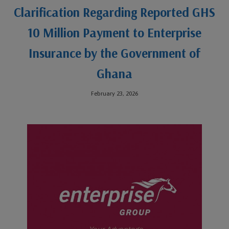
Clarification Regarding Reported GHS
10 Million Payment to Enterprise
Insurance by the Government of
Ghana
February 23, 2026