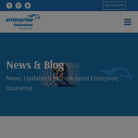
GET THE APP
News & Blog
News, Updates & More Around Enterprise
Insurance