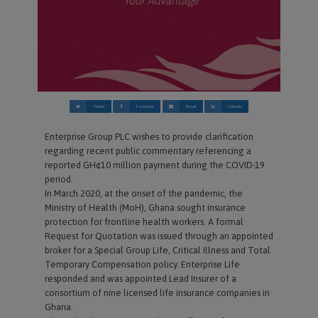
Twitter
Facebook
Email
Linkedin
Enterprise Group PLC wishes to provide clarification
regarding recent public commentary referencing a
reported GH¢10 million payment during the COVID-19
period.
In March 2020, at the onset of the pandemic, the
Ministry of Health (MoH), Ghana sought insurance
protection for frontline health workers. A formal
Request for Quotation was issued through an appointed
broker for a Special Group Life, Critical Illness and Total
Temporary Compensation policy. Enterprise Life
responded and was appointed Lead Insurer of a
consortium of nine licensed life insurance companies in
Ghana.