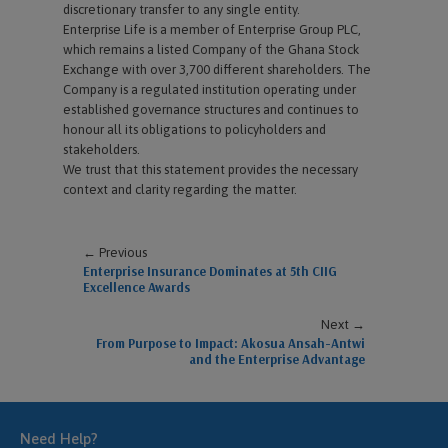
discretionary transfer to any single entity.
Enterprise Life is a member of Enterprise Group PLC,
which remains a listed Company of the Ghana Stock
Exchange with over 3,700 different shareholders. The
Company is a regulated institution operating under
established governance structures and continues to
honour all its obligations to policyholders and
stakeholders.
We trust that this statement provides the necessary
context and clarity regarding the matter.
← Previous
Enterprise Insurance Dominates at 5th CIIG
Excellence Awards
Next →
From Purpose to Impact: Akosua Ansah-Antwi
and the Enterprise Advantage
Need Help?