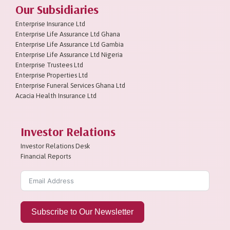
Our Subsidiaries
Enterprise Insurance Ltd
Enterprise Life Assurance Ltd Ghana
Enterprise Life Assurance Ltd Gambia
Enterprise Life Assurance Ltd Nigeria
Enterprise Trustees Ltd
Enterprise Properties Ltd
Enterprise Funeral Services Ghana Ltd
Acacia Health Insurance Ltd
Investor Relations
Investor Relations Desk
Financial Reports
Subscribe to Our Newsletter