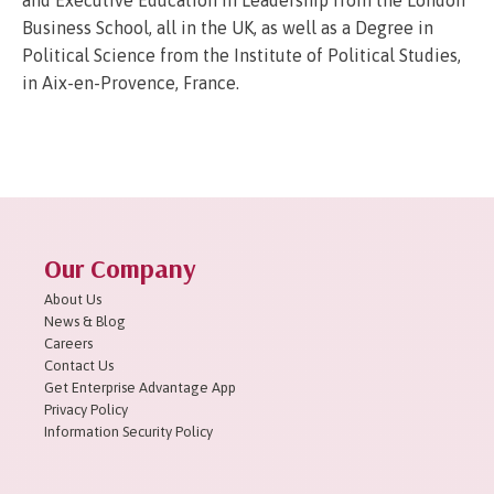
and Executive Education in Leadership from the London
Business School, all in the UK, as well as a Degree in
Political Science from the Institute of Political Studies,
in Aix-en-Provence, France.
Our Company
About Us
News & Blog
Careers
Contact Us
Get Enterprise Advantage App
Privacy Policy
Information Security Policy