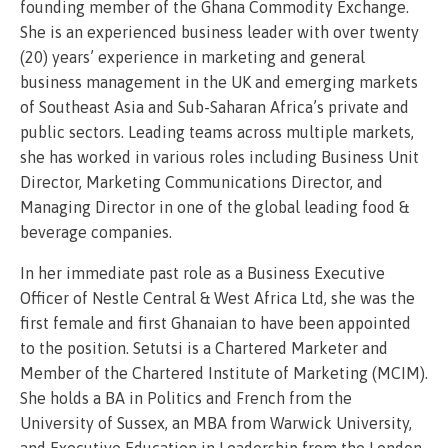
founding member of the Ghana Commodity Exchange.
She is an experienced business leader with over twenty
(20) years’ experience in marketing and general
business management in the UK and emerging markets
of Southeast Asia and Sub-Saharan Africa’s private and
public sectors. Leading teams across multiple markets,
she has worked in various roles including Business Unit
Director, Marketing Communications Director, and
Managing Director in one of the global leading food &
beverage companies.
In her immediate past role as a Business Executive
Officer of Nestle Central & West Africa Ltd, she was the
first female and first Ghanaian to have been appointed
to the position. Setutsi is a Chartered Marketer and
Member of the Chartered Institute of Marketing (MCIM).
She holds a BA in Politics and French from the
University of Sussex, an MBA from Warwick University,