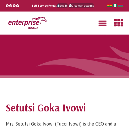
Self-Service Portal
Log-in
Create an account
Setutsi Goka Ivowi
Mrs. Setutsi Goka Ivowi (Tucci Ivowi) is the CEO and a