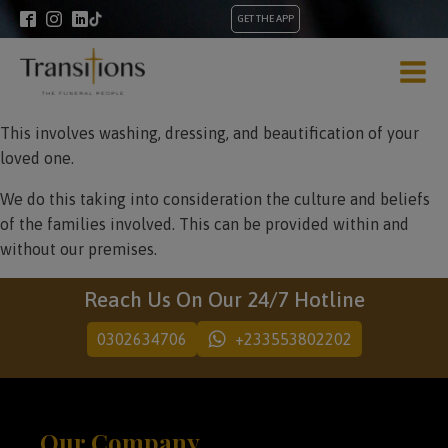
GET THE APP
This involves washing, dressing, and beautification of your
loved one.
We do this taking into consideration the culture and beliefs
of the families involved. This can be provided within and
without our premises.
Reach Us On Our 24/7 Hotline
0302634706
+233553802202
Our Company