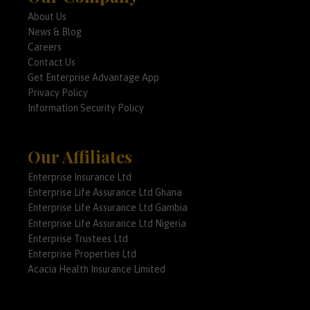
About Us
News & Blog
Careers
Contact Us
Get Enterprise Advantage App
Privacy Policy
Information Security Policy
Our Affiliates
Enterprise Insurance Ltd
Enterprise Life Assurance Ltd Ghana
Enterprise Life Assurance Ltd Gambia
Enterprise Life Assurance Ltd Nigeria
Enterprise Trustees Ltd
Enterprise Properties Ltd
Acacia Health Insurance Limited