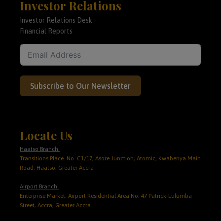
Investor Relations
Investor Relations Desk
Financial Reports
Subscribe to Our Newsletter
Locate Us
Haatso Branch:
Transitions Place No. C1/17, Asore Junction, Atomic, Kwabenya Main
Road, Haatso, Greater Accra
Airport Branch:
Enterprise Market, Airport Residential Area No. 47 Patrick-Lulumba
Street, Accra, Greater Accra.